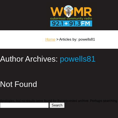
Home
> Articles by: powells81
Author Archives:
powells81
Not Found
Apologies, but no results were found for the requested archive. Perhaps searching wi
Search
for: