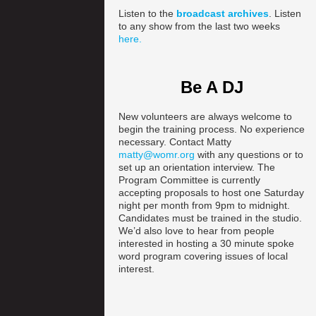
Listen to the
broadcast archives
. Listen
to any show from the last two weeks
here.
Be A DJ
New volunteers are always welcome to
begin the training process. No experience
necessary. Contact Matty
matty@womr.org
with any questions or to
set up an orientation interview. The
Program Committee is currently
accepting proposals to host one Saturday
night per month from 9pm to midnight.
Candidates must be trained in the studio.
We’d also love to hear from people
interested in hosting a 30 minute spoke
word program covering issues of local
interest.