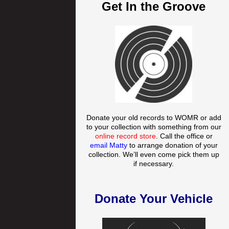
Get In the Groove
Donate your old records to WOMR or add
to your collection with something from our
online record store
. Call the office or
email Matty
to arrange donation of your
collection. We’ll even come pick them up
if necessary.
Donate Your Vehicle