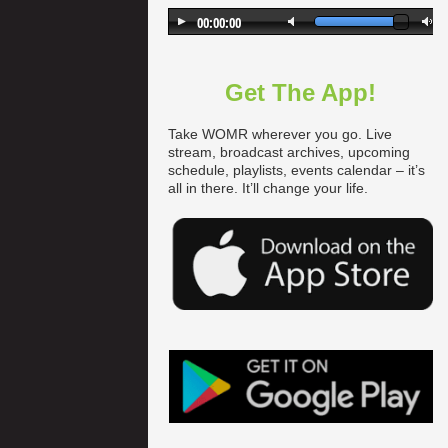
Get The App!
Take WOMR wherever you go. Live
stream, broadcast archives, upcoming
schedule, playlists, events calendar – it’s
all in there. It’ll change your life.