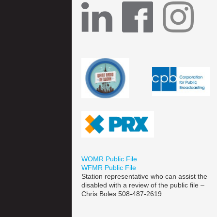
WOMR Public File
WFMR Public File
Station representative who can assist the
disabled with a review of the public file –
Chris Boles 508-487-2619