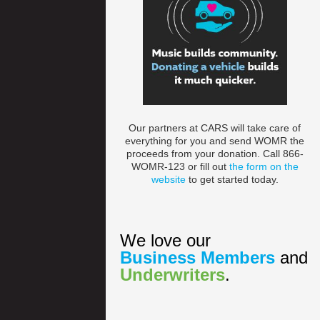
Our partners at CARS will take care of
everything for you and send WOMR the
proceeds from your donation. Call 866-
WOMR-123 or fill out
the form on the
website
to get started today.
We love our
Business Members
and
Underwriters
.