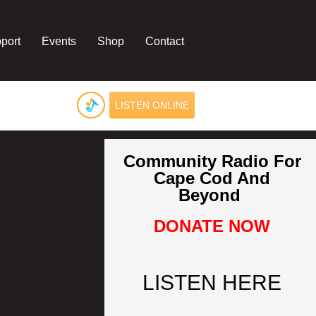
port
Events
Shop
Contact
LISTEN ONLINE
Community Radio For
Cape Cod And
Beyond
DONATE NOW
LISTEN HERE