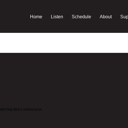
Home
Listen
Schedule
About
Sup
ll help find a related post.