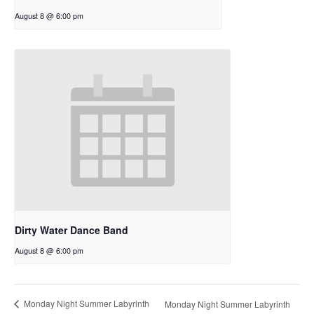
August 8 @ 6:00 pm
Dirty Water Dance Band
August 8 @ 6:00 pm
Monday Night Summer Labyrinth
Monday Night Summer Labyrinth