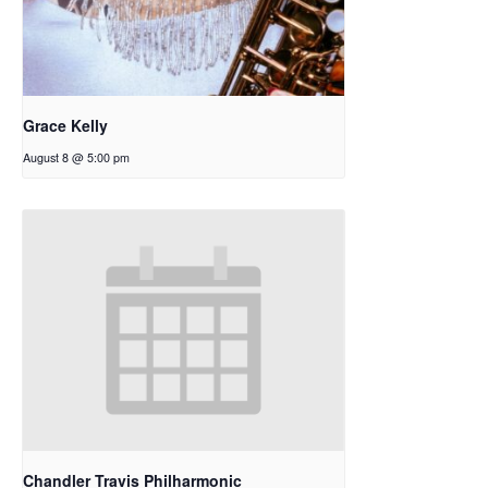
Grace Kelly
August 8 @ 5:00 pm
Chandler Travis Philharmonic