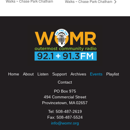
Walks ~ Chase Park Chatham
Walks ~ Chase Park Chatham
Home
About
Listen
Support
Archives
Events
Playlist
Contact
PO Box 975
494 Commercial Street
Provincetown, MA 02657
Tel: 508-487-2619
Fax: 508-487-5524
info@womr.org