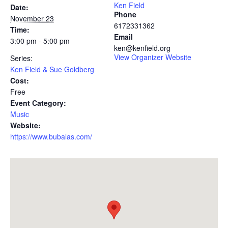
Ken Field
Date:
Phone
November 23
6172331362
Time:
Email
3:00 pm - 5:00 pm
ken@kenfield.org
View Organizer Website
Series:
Ken Field & Sue Goldberg
Cost:
Free
Event Category:
Music
Website:
https://www.bubalas.com/