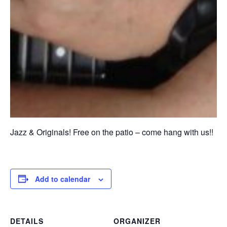
Jazz & Originals! Free on the patio – come hang with us!!
Add to calendar
DETAILS
ORGANIZER