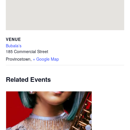
VENUE
Bubala’s
185 Commercial Street
Provincetown
,
+ Google Map
Related Events