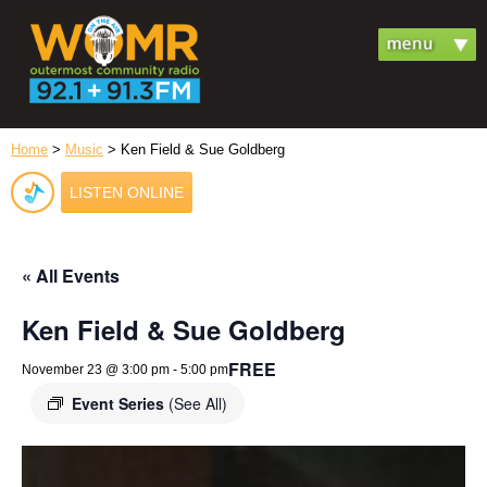
Home
>
Music
> Ken Field & Sue Goldberg
LISTEN ONLINE
« All Events
Ken Field & Sue Goldberg
FREE
November 23 @ 3:00 pm
-
5:00 pm
Event Series
(See All)