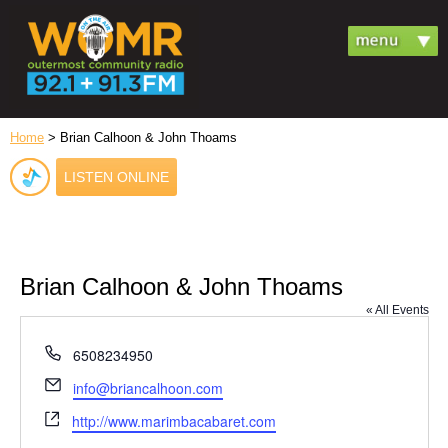
Home
> Brian Calhoon & John Thoams
LISTEN ONLINE
Brian Calhoon & John Thoams
« All Events
Phone
6508234950
Email
info@briancalhoon.com
Website
http://www.marimbacabaret.com