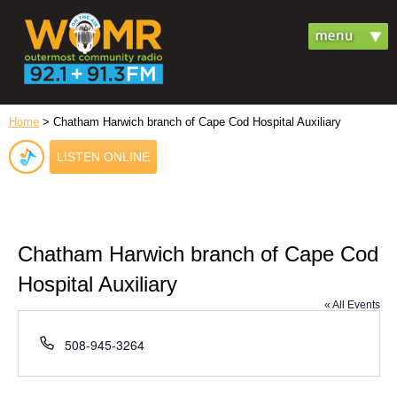
Home
> Chatham Harwich branch of Cape Cod Hospital Auxiliary
LISTEN ONLINE
Chatham Harwich branch of Cape Cod
Hospital Auxiliary
« All Events
Phone
508-945-3264