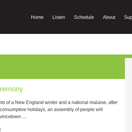
Home
Listen
Schedule
About
Sup
eremony
hts of a New England winter and a national malaise, after
e consumptive holidays, an assembly of people will
rovincetown …
M