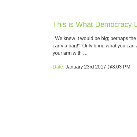
This is What Democracy L
We knew it would be big; perhaps the bi
carry a bag!” “Only bring what you can 
your arm with …
Date:
January 23rd 2017 @8:03 PM