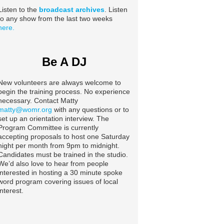
Listen to the
broadcast archives
. Listen
to any show from the last two weeks
here.
Be A DJ
New volunteers are always welcome to
begin the training process. No experience
necessary. Contact Matty
matty@womr.org
with any questions or to
set up an orientation interview. The
Program Committee is currently
accepting proposals to host one Saturday
night per month from 9pm to midnight.
Candidates must be trained in the studio.
We’d also love to hear from people
interested in hosting a 30 minute spoke
word program covering issues of local
interest.