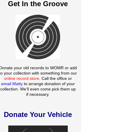
Get In the Groove
Donate your old records to WOMR or add
to your collection with something from our
online record store
. Call the office or
email Matty
to arrange donation of your
collection. We’ll even come pick them up
if necessary.
Donate Your Vehicle