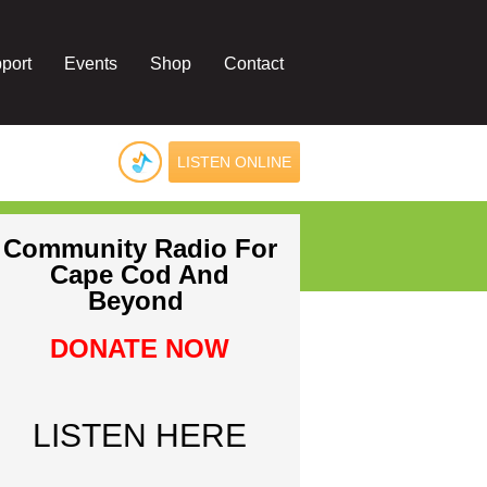
port
Events
Shop
Contact
LISTEN ONLINE
Community Radio For
Cape Cod And
Beyond
DONATE NOW
LISTEN HERE