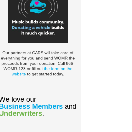
Our partners at CARS will take care of
everything for you and send WOMR the
proceeds from your donation. Call 866-
WOMR-123 or fill out
the form on the
website
to get started today.
We love our
Business Members
and
Underwriters
.