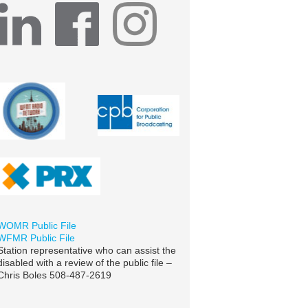
WOMR Public File
WFMR Public File
Station representative who can assist the
disabled with a review of the public file –
Chris Boles 508-487-2619