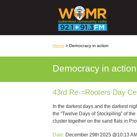
Home
> Democracy in action
Democracy in action
43rd Re-=Rooters Day C
In the darkest days and the darkest nig
the “Twelve Days of Stockpiling” of th
cluster together on the sand flats in P
Date:
December 29th 2025 @10:13 A