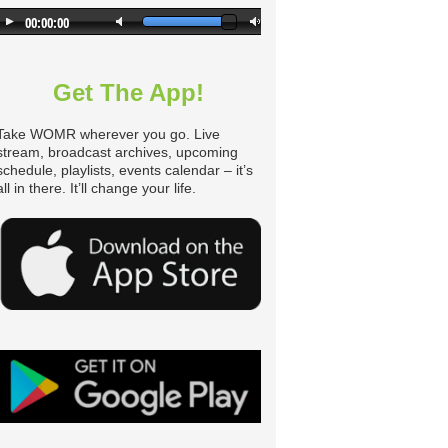
Get The App!
Take WOMR wherever you go. Live
stream, broadcast archives, upcoming
schedule, playlists, events calendar – it’s
all in there. It’ll change your life.