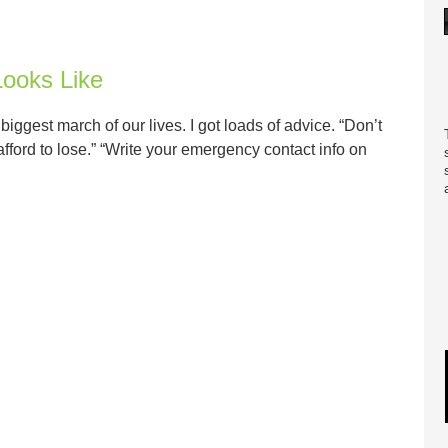
ooks Like
ggest march of our lives. I got loads of advice. “Don’t
afford to lose.” “Write your emergency contact info on