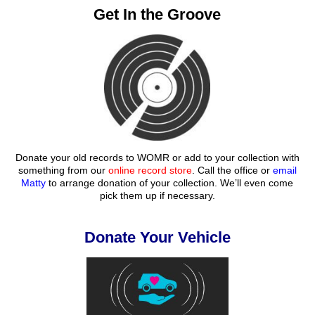
Get In the Groove
Donate your old records to WOMR or add to your collection with
something from our
online record store
. Call the office or
email
Matty
to arrange donation of your collection. We’ll even come
pick them up if necessary.
Donate Your Vehicle