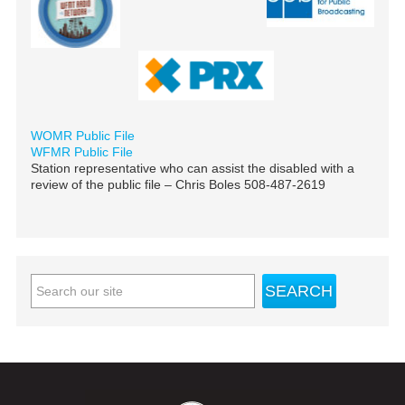
WOMR Public File
WFMR Public File
Station representative who can assist the disabled with a
review of the public file – Chris Boles 508-487-2619