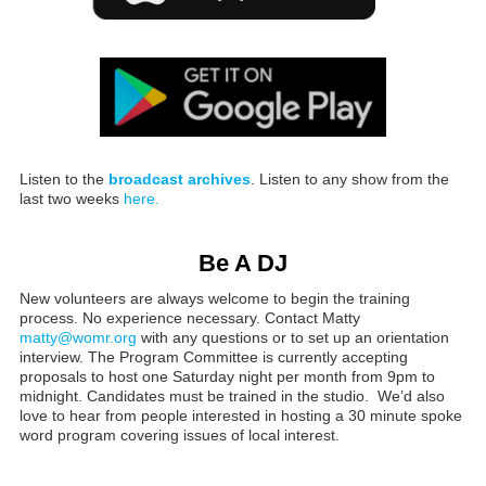
Listen to the
broadcast archives
. Listen to any show from the
last two weeks
here.
Be A DJ
New volunteers are always welcome to begin the training
process. No experience necessary. Contact Matty
matty@womr.org
with any questions or to set up an orientation
interview. The Program Committee is currently accepting
proposals to host one Saturday night per month from 9pm to
midnight. Candidates must be trained in the studio. We’d also
love to hear from people interested in hosting a 30 minute spoke
word program covering issues of local interest.