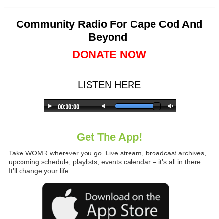
Community Radio For Cape Cod And
Beyond
DONATE NOW
LISTEN HERE
Get The App!
Take WOMR wherever you go. Live stream, broadcast archives,
upcoming schedule, playlists, events calendar – it’s all in there.
It’ll change your life.