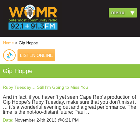
Home
> Gip Hoppe
LISTEN ONLINE
Gip Hoppe
Ruby Tuesday… Still I’m Going to Miss You
And in fact, if you haven’t yet seen Cape Rep’s production of
Gip Hoppe’s Ruby Tuesday, make sure that you don’t miss it
… it’s a wonderful evening out and a great performance. The
time is the not-too-distant future; Paul …
Date:
November 24th 2013 @8:21 PM