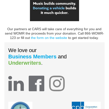
Our partners at CARS will take care of everything for you and
send WOMR the proceeds from your donation. Call 866-WOMR-
123 or fill out
the form on the website
to get started today.
We love our
Business Members
and
Underwriters
.