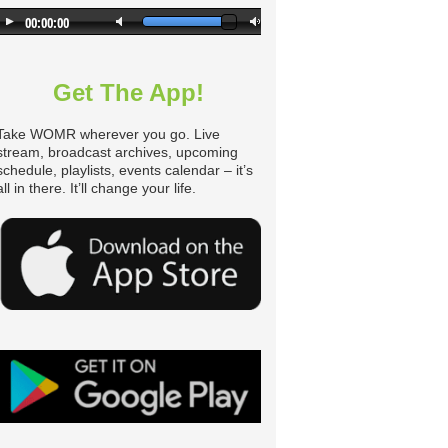
Get The App!
Take WOMR wherever you go. Live
stream, broadcast archives, upcoming
schedule, playlists, events calendar – it’s
all in there. It’ll change your life.