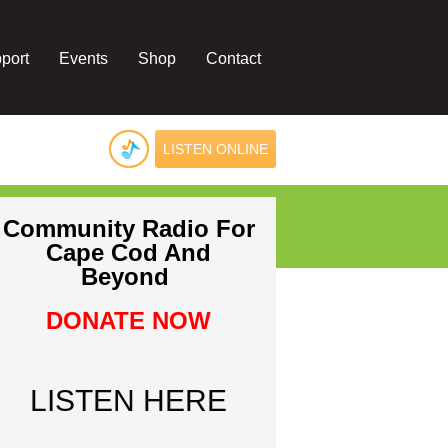
port
Events
Shop
Contact
LISTEN ONLINE
Community Radio For
Cape Cod And
Beyond
DONATE NOW
LISTEN HERE