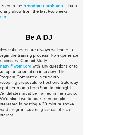
Listen to the
broadcast archives
. Listen
to any show from the last two weeks
here.
Be A DJ
New volunteers are always welcome to
begin the training process. No experience
necessary. Contact Matty
matty@womr.org
with any questions or to
set up an orientation interview. The
Program Committee is currently
accepting proposals to host one Saturday
night per month from 9pm to midnight.
Candidates must be trained in the studio.
We’d also love to hear from people
interested in hosting a 30 minute spoke
word program covering issues of local
interest.