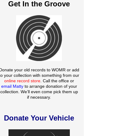
Get In the Groove
Donate your old records to WOMR or add
to your collection with something from our
online record store
. Call the office or
email Matty
to arrange donation of your
collection. We’ll even come pick them up
if necessary.
Donate Your Vehicle