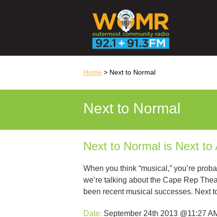
Home
> Next to Normal
Next to Normal
Next to Normal is Next to
When you think “musical,” you’re proba
we’re talking about the Cape Rep The
been recent musical successes. Next 
Date:
September 24th 2013 @11:27 A