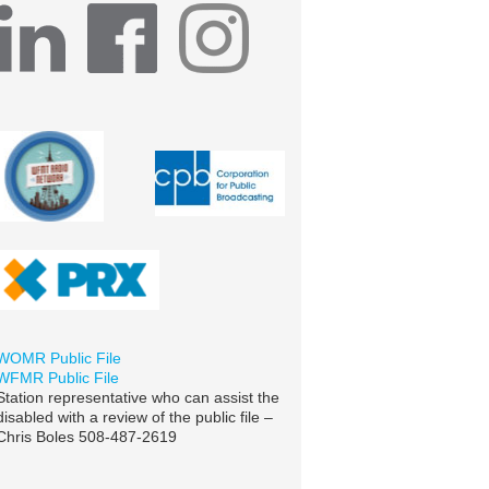
WOMR Public File
WFMR Public File
Station representative who can assist the
disabled with a review of the public file –
Chris Boles 508-487-2619