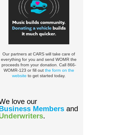
Our partners at CARS will take care of
everything for you and send WOMR the
proceeds from your donation. Call 866-
WOMR-123 or fill out
the form on the
website
to get started today.
We love our
Business Members
and
Underwriters
.