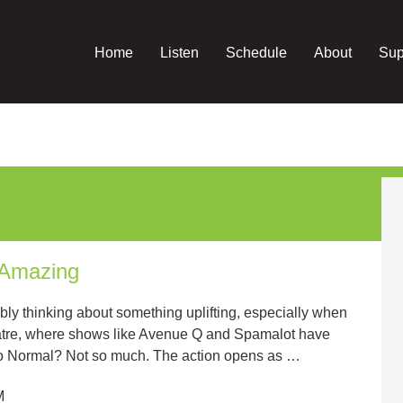
Home
Listen
Schedule
About
Sup
 Amazing
bly thinking about something uplifting, especially when
atre, where shows like Avenue Q and Spamalot have
to Normal? Not so much. The action opens as …
M