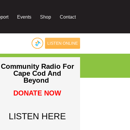
port
Events
Shop
Contact
LISTEN ONLINE
Community Radio For
Cape Cod And
Beyond
DONATE NOW
LISTEN HERE