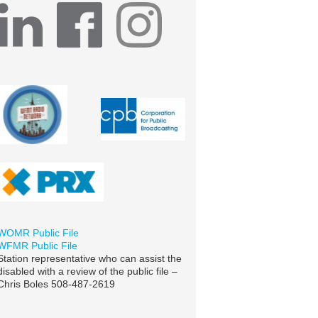
WOMR Public File
WFMR Public File
Station representative who can assist the
disabled with a review of the public file –
Chris Boles 508-487-2619