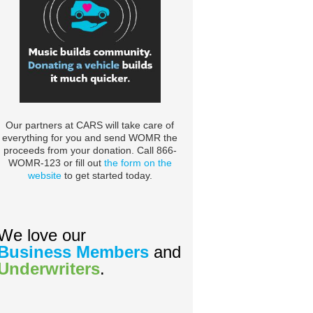
Our partners at CARS will take care of
everything for you and send WOMR the
proceeds from your donation. Call 866-
WOMR-123 or fill out
the form on the
website
to get started today.
We love our
Business Members
and
Underwriters
.