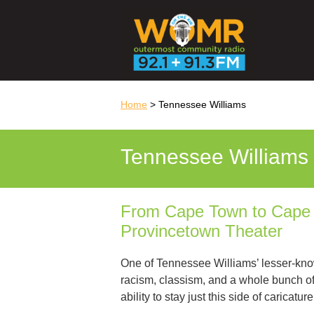
Home
> Tennessee Williams
Tennessee Williams
From Cape Town to Cape C
Provincetown Theater
One of Tennessee Williams’ lesser-know
racism, classism, and a whole bunch of
ability to stay just this side of caricat