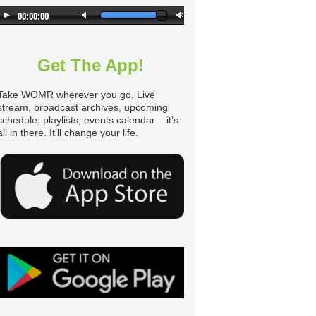
Get The App!
Take WOMR wherever you go. Live
stream, broadcast archives, upcoming
schedule, playlists, events calendar – it’s
all in there. It’ll change your life.