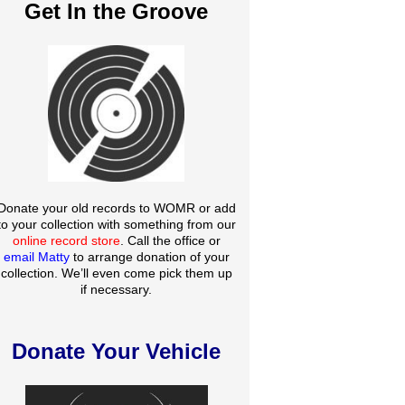
Get In the Groove
Donate your old records to WOMR or add
to your collection with something from our
online record store
. Call the office or
email Matty
to arrange donation of your
collection. We’ll even come pick them up
if necessary.
Donate Your Vehicle