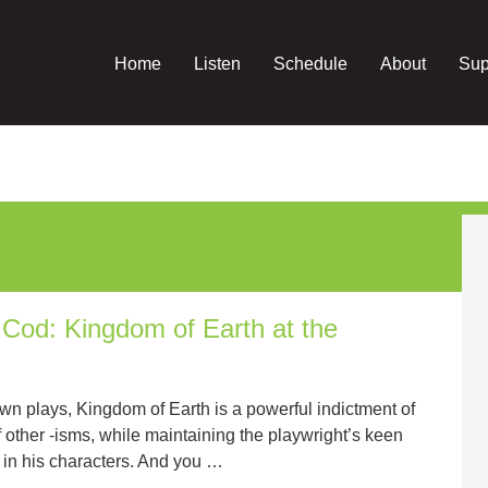
Home
Listen
Schedule
About
Sup
od: Kingdom of Earth at the
n plays, Kingdom of Earth is a powerful indictment of
 other -isms, while maintaining the playwright’s keen
ure in his characters. And you …