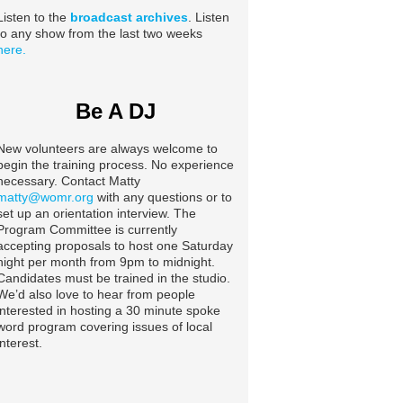
Listen to the
broadcast archives
. Listen
to any show from the last two weeks
here.
Be A DJ
New volunteers are always welcome to
begin the training process. No experience
necessary. Contact Matty
matty@womr.org
with any questions or to
set up an orientation interview. The
Program Committee is currently
accepting proposals to host one Saturday
night per month from 9pm to midnight.
Candidates must be trained in the studio.
We’d also love to hear from people
interested in hosting a 30 minute spoke
word program covering issues of local
interest.