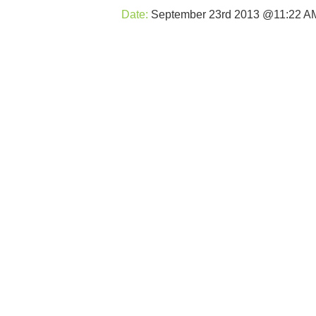
Date:
September 23rd 2013 @11:22 A