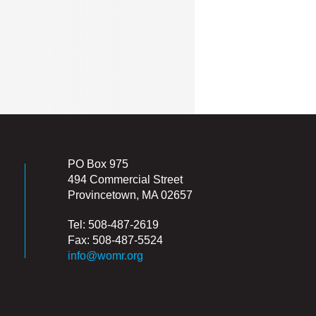
PO Box 975
494 Commercial Street
Provincetown, MA 02657
Tel: 508-487-2619
Fax: 508-487-5524
info@womr.org