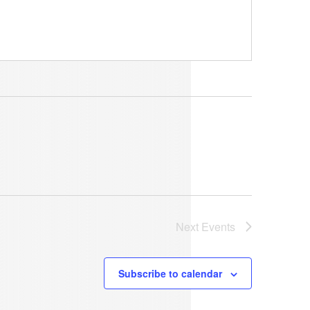
Next
Events
Subscribe to calendar