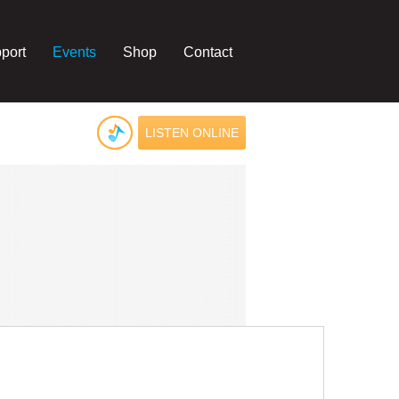
port
Events
Shop
Contact
LISTEN ONLINE