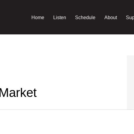
Home
Listen
Schedule
About
Sup
 Market