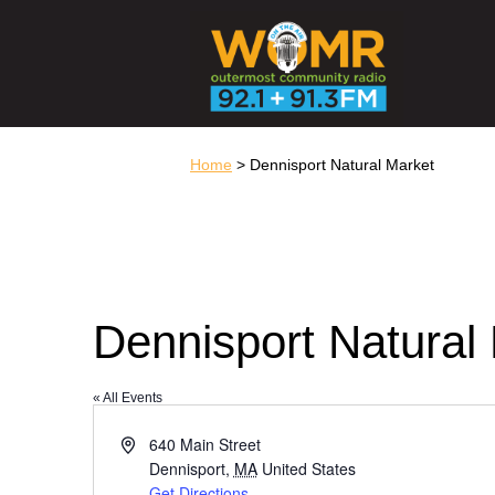
Home
> Dennisport Natural Market
Dennisport Natural
« All Events
Address
640 Main Street
Dennisport
,
MA
United States
Get Directions