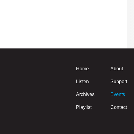
Home
About
Listen
Support
Archives
Events
Playlist
Contact