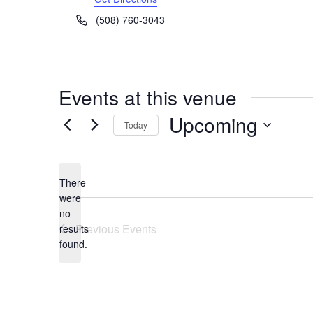
Phone
(508) 760-3043
Events at this venue
Upcoming
Today
Select
date.
There
were
no
Notice
Previous
Events
results
found.