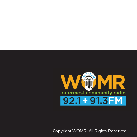
Copyright WOMR, All Rights Reserved