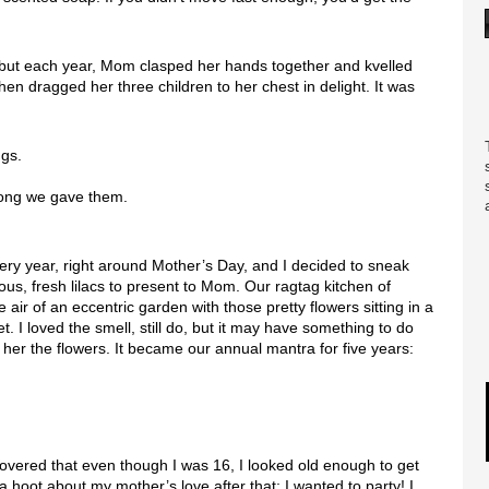
, but each year, Mom clasped her hands together and kvelled
then dragged her three children to her chest in delight. It was
ngs.
 long we gave them.
very year, right around Mother’s Day, and I decided to sneak
ous, fresh lilacs to present to Mom. Our ragtag kitchen of
air of an eccentric garden with those pretty flowers sitting in a
t. I loved the smell, still do, but it may have something to do
her the flowers. It became our annual mantra for five years:
overed that even though I was 16, I looked old enough to get
 a hoot about my mother’s love after that; I wanted to party! I