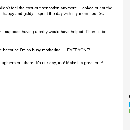
didn’t feel the cast-out sensation anymore. I looked out at the
, happy and giddy. I spent the day with my mom, too! SO
Day. I suppose having a baby would have helped. Then I’d be
aybe because I’m so busy mothering … EVERYONE!
ghters out there. It’s our day, too! Make it a great one!