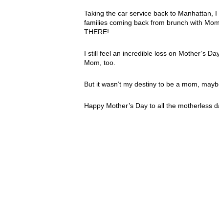
Taking the car service back to Manhattan, I 
families coming back from brunch with Mom
THERE!
I still feel an incredible loss on Mother’s 
Mom, too.
But it wasn’t my destiny to be a mom, m
Happy Mother’s Day to all the motherless dau