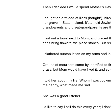
Then I decided I would spend Mother’s Day 
I bought an armload of lilacs (bought!), hi
her grave in Staten Island. It’s an old Jewi
grandparents and great-grandparents are t
I laid out a towel next to Mom, and placed t
don’t bring flowers; we place stones. But r
I slathered suntan lotion on my arms and l
Groups of mourners came by, horrified to fi
grass, but Mom would have liked it, and so d
I told her about my life. Whom I was cookin
me happy, what made me sad.
She was a good listener.
I’d like to say I still do this every year; I 