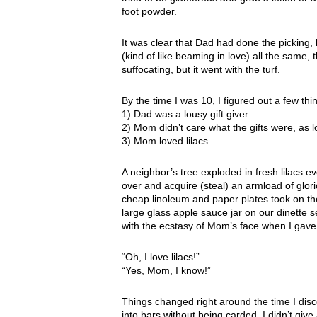
foot powder.
It was clear that Dad had done the picking
(kind of like beaming in love) all the same, 
suffocating, but it went with the turf.
By the time I was 10, I figured out a few thi
1) Dad was a lousy gift giver.
2) Mom didn’t care what the gifts were, as
3) Mom loved lilacs.
A neighbor’s tree exploded in fresh lilacs e
over and acquire (steal) an armload of glori
cheap linoleum and paper plates took on the 
large glass apple sauce jar on our dinette se
with the ecstasy of Mom’s face when I gave 
“Oh, I love lilacs!”
“Yes, Mom, I know!”
Things changed right around the time I disc
into bars without being carded. I didn’t give