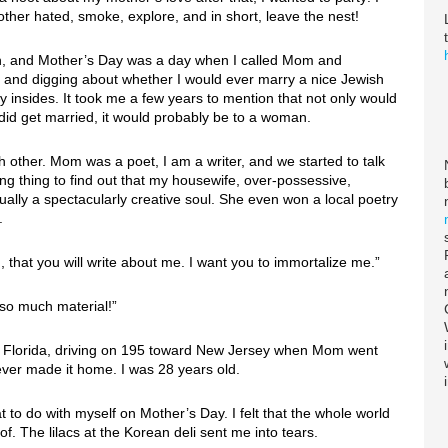
other hated, smoke, explore, and in short, leave the nest!
own, and Mother’s Day was a day when I called Mom and
g and digging about whether I would ever marry a nice Jewish
my insides. It took me a few years to mention that not only would
I did get married, it would probably be to a woman.
 other. Mom was a poet, I am a writer, and we started to talk
ng thing to find out that my housewife, over-possessive,
ally a spectacularly creative soul. She even won a local poetry
.
that you will write about me. I want you to immortalize me.”
so much material!”
o Florida, driving on 195 toward New Jersey when Mom went
never made it home. I was 28 years old.
t to do with myself on Mother’s Day. I felt that the whole world
f. The lilacs at the Korean deli sent me into tears.