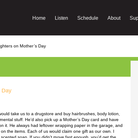
Home
Listen
Schedule
About
Sup
ghters on Mother’s Day
s Day
uld take us to a drugstore and buy hairbrushes, body lotion,
mental stuff. He’d also pick up a Mother’s Day card and have
on it. He always had leftover wrapping paper in the garage, and
 on the items. Each of us would claim one gift as our own. I
a scented soap. If you didn’t move fast enough, you’d get the