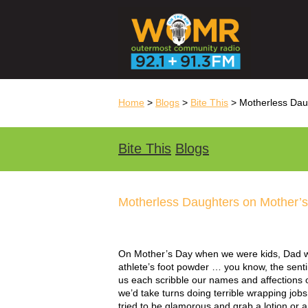
Home
>
Blogs
>
Bite This
> Motherless Dau
Bite This
Blogs
Motherless Daughters on Mother’
On Mother’s Day when we were kids, Dad wo
athlete’s foot powder … you know, the senti
us each scribble our names and affections 
we’d take turns doing terrible wrapping jobs
tried to be glamorous and grab a lotion or 