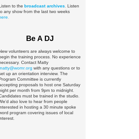
Listen to the
broadcast archives
. Listen
to any show from the last two weeks
here.
Be A DJ
New volunteers are always welcome to
begin the training process. No experience
necessary. Contact Matty
matty@womr.org
with any questions or to
set up an orientation interview. The
Program Committee is currently
accepting proposals to host one Saturday
night per month from 9pm to midnight.
Candidates must be trained in the studio.
We’d also love to hear from people
interested in hosting a 30 minute spoke
word program covering issues of local
interest.