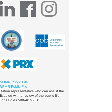
WOMR Public File
WFMR Public File
Station representative who can assist the
disabled with a review of the public file –
Chris Boles 508-487-2619