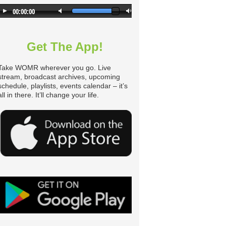
Get The App!
Take WOMR wherever you go. Live
stream, broadcast archives, upcoming
schedule, playlists, events calendar – it’s
all in there. It’ll change your life.