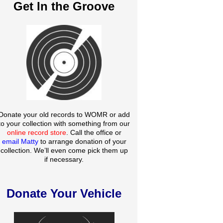
Get In the Groove
Donate your old records to WOMR or add
to your collection with something from our
online record store
. Call the office or
email Matty
to arrange donation of your
collection. We’ll even come pick them up
if necessary.
Donate Your Vehicle