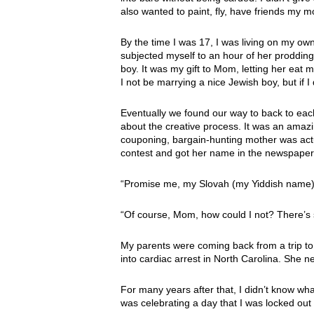
also wanted to paint, fly, have friends my m
By the time I was 17, I was living on my 
subjected myself to an hour of her proddin
boy. It was my gift to Mom, letting her eat 
I not be marrying a nice Jewish boy, but if 
Eventually we found our way to back to each
about the creative process. It was an amazi
couponing, bargain-hunting mother was actu
contest and got her name in the newspaper
“Promise me, my Slovah (my Yiddish name), 
“Of course, Mom, how could I not? There’s 
My parents were coming back from a trip t
into cardiac arrest in North Carolina. She 
For many years after that, I didn’t know wha
was celebrating a day that I was locked out o