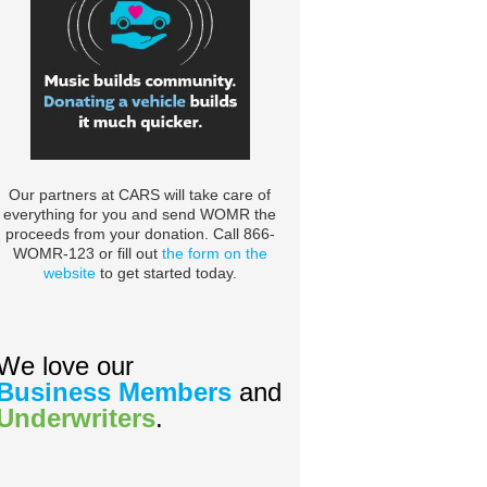
Our partners at CARS will take care of
everything for you and send WOMR the
proceeds from your donation. Call 866-
WOMR-123 or fill out
the form on the
website
to get started today.
We love our
Business Members
and
Underwriters
.