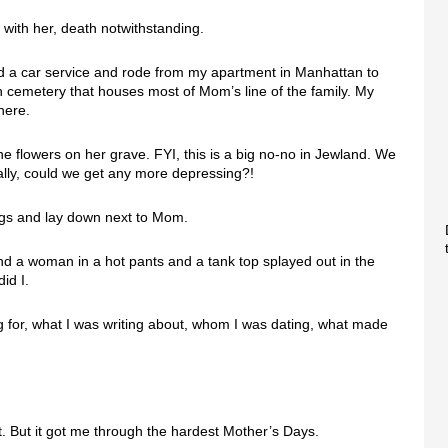
with her, death notwithstanding.
red a car service and rode from my apartment in Manhattan to
sh cemetery that houses most of Mom’s line of the family. My
here.
he flowers on her grave. FYI, this is a big no-no in Jewland. We
eally, could we get any more depressing?!
egs and lay down next to Mom.
nd a woman in a hot pants and a tank top splayed out in the
id I.
g for, what I was writing about, whom I was dating, what made
don’t. But it got me through the hardest Mother’s Days.