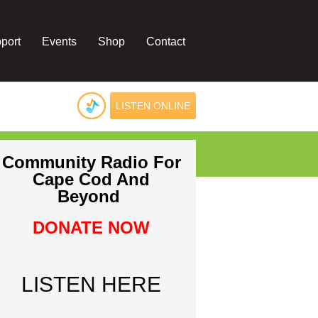
port
Events
Shop
Contact
LISTEN ONLINE
Community Radio For
Cape Cod And
Beyond
DONATE NOW
LISTEN HERE