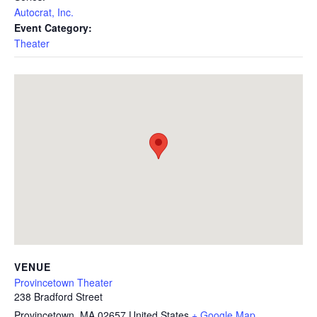
Autocrat, Inc.
Event Category:
Theater
VENUE
Provincetown Theater
238 Bradford Street
Provincetown
,
MA
02657
United States
+ Google Map