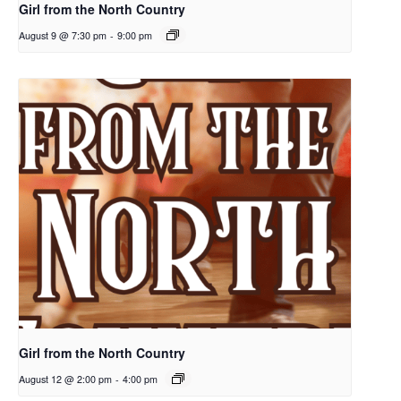
Girl from the North Country
August 9 @ 7:30 pm
-
9:00 pm
Girl from the North Country
August 12 @ 2:00 pm
-
4:00 pm