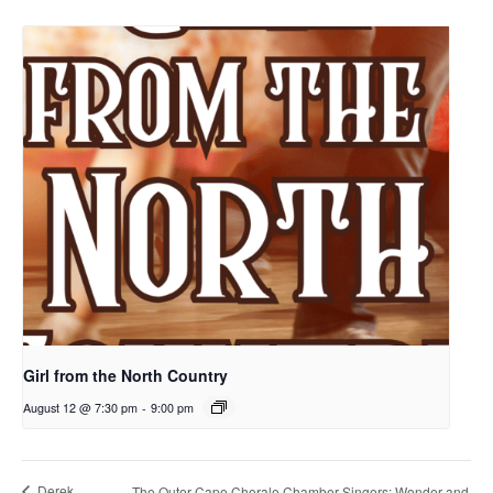
Girl from the North Country
August 12 @ 7:30 pm
-
9:00 pm
Derek
The Outer Cape Chorale Chamber Singers: Wonder and