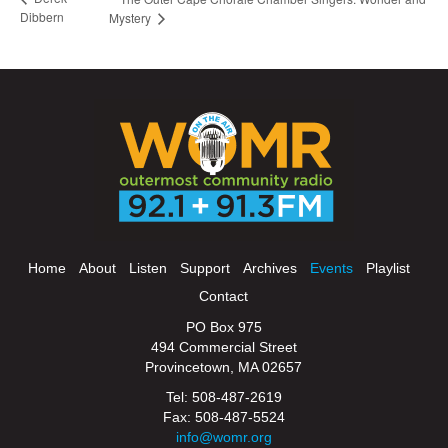
Dibbern
Mystery
Home
About
Listen
Support
Archives
Events
Playlist
Contact
PO Box 975
494 Commercial Street
Provincetown, MA 02657
Tel: 508-487-2619
Fax: 508-487-5524
info@womr.org