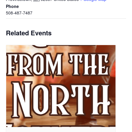
Phone
508-487-7487
Related Events