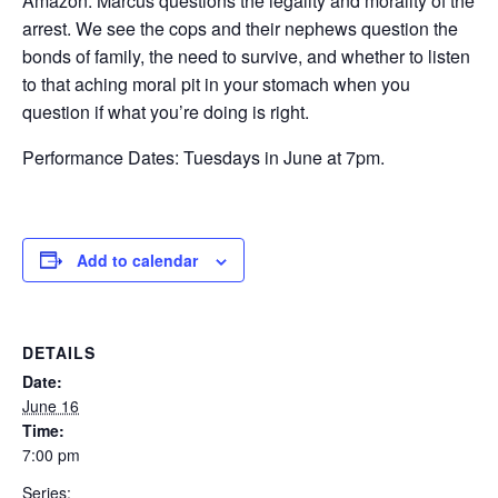
Amazon. Marcus questions the legality and morality of the
arrest. We see the cops and their nephews question the
bonds of family, the need to survive, and whether to listen
to that aching moral pit in your stomach when you
question if what you’re doing is right.
Performance Dates: Tuesdays in June at 7pm.
Add to calendar
DETAILS
Date:
June 16
Time:
7:00 pm
Series: