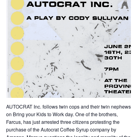
AUTOCRAT Inc. follows twin cops and their twin nephews
on Bring your Kids to Work day. One of the brothers,
Farcus, has just arrested three citizens protesting the
purchase of the Autocrat Coffee Syrup company by