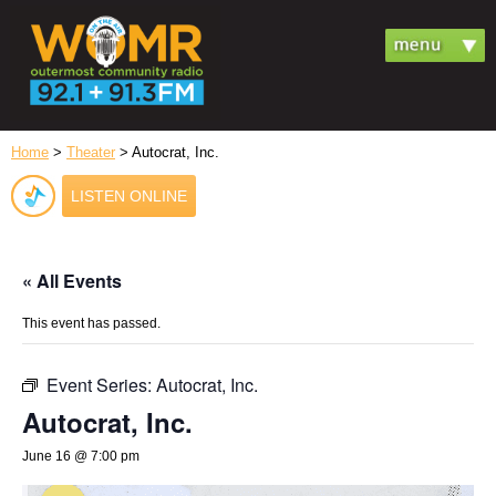
Home
>
Theater
> Autocrat, Inc.
LISTEN ONLINE
« All Events
This event has passed.
Event Series:
Autocrat, Inc.
Autocrat, Inc.
June 16 @ 7:00 pm