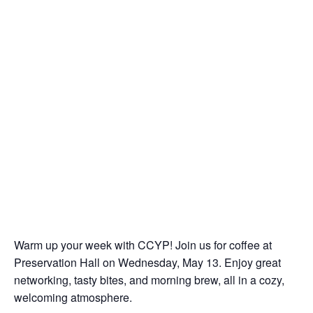
Warm up your week with CCYP! Join us for coffee at
Preservation Hall on Wednesday, May 13. Enjoy great
networking, tasty bites, and morning brew, all in a cozy,
welcoming atmosphere.