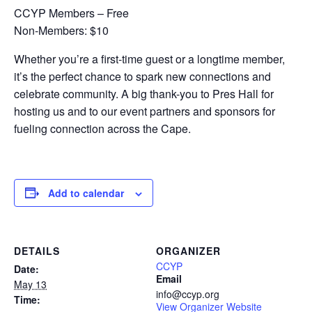
CCYP Members – Free
Non-Members: $10
Whether you’re a first-time guest or a longtime member,
it’s the perfect chance to spark new connections and
celebrate community. A big thank-you to Pres Hall for
hosting us and to our event partners and sponsors for
fueling connection across the Cape.
Add to calendar
DETAILS
ORGANIZER
CCYP
Date:
Email
May 13
info@ccyp.org
Time:
View Organizer Website