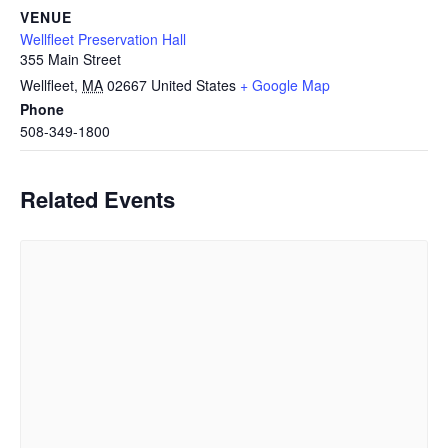
VENUE
Wellfleet Preservation Hall
355 Main Street
Wellfleet
,
MA
02667
United States
+ Google Map
Phone
508-349-1800
Related Events