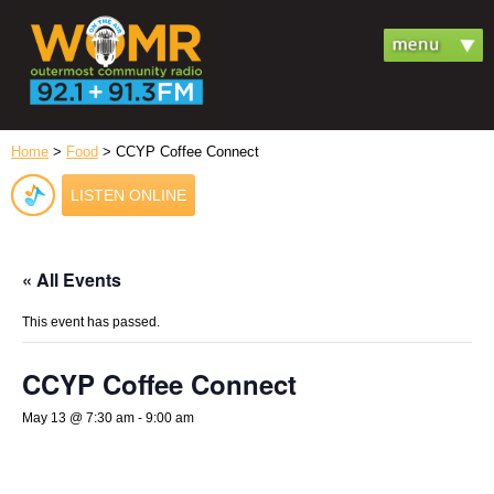
Home
>
Food
> CCYP Coffee Connect
LISTEN ONLINE
« All Events
This event has passed.
CCYP Coffee Connect
May 13 @ 7:30 am
-
9:00 am