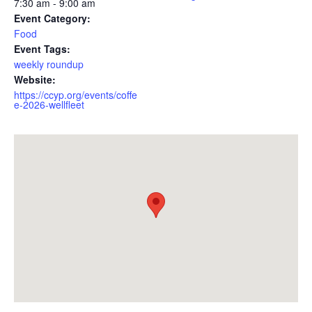
7:30 am - 9:00 am
Event Category:
Food
Event Tags:
weekly roundup
Website:
https://ccyp.org/events/coffe
e-2026-wellfleet