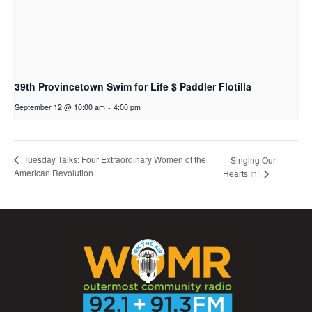
39th Provincetown Swim for Life $ Paddler Flotilla
September 12 @ 10:00 am
-
4:00 pm
Tuesday Talks: Four Extraordinary Women of the
Singing Our
American Revolution
Hearts In!