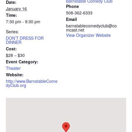
Barnstable Comedy Club
Date:
Phone
January 16
508-362-6333
Time:
Email
7:30 pm - 9:30 pm
barnstablecomedyclub@co
mcast.net
Series:
View Organizer Website
DON’T DRESS FOR
DINNER
Cost:
$28 – $30
Event Category:
Theater
Website:
http://www.BarnstableCome
dyClub.org