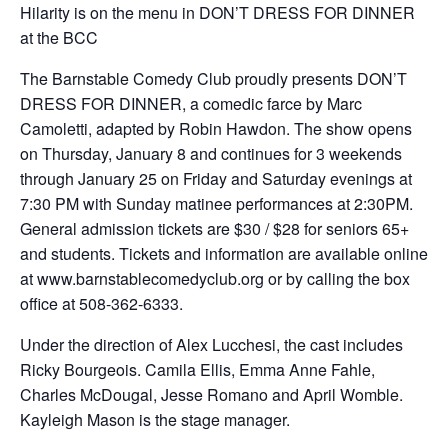
Hilarity is on the menu in DON’T DRESS FOR DINNER
at the BCC
The Barnstable Comedy Club proudly presents DON’T
DRESS FOR DINNER, a comedic farce by Marc
Camoletti, adapted by Robin Hawdon. The show opens
on Thursday, January 8 and continues for 3 weekends
through January 25 on Friday and Saturday evenings at
7:30 PM with Sunday matinee performances at 2:30PM.
General admission tickets are $30 / $28 for seniors 65+
and students. Tickets and information are available online
at www.barnstablecomedyclub.org or by calling the box
office at 508-362-6333.
Under the direction of Alex Lucchesi, the cast includes
Ricky Bourgeois. Camila Ellis, Emma Anne Fahle,
Charles McDougal, Jesse Romano and April Womble.
Kayleigh Mason is the stage manager.