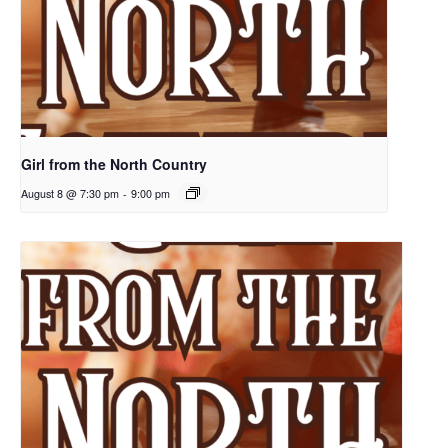
Girl from the North Country
August 8 @ 7:30 pm
-
9:00 pm