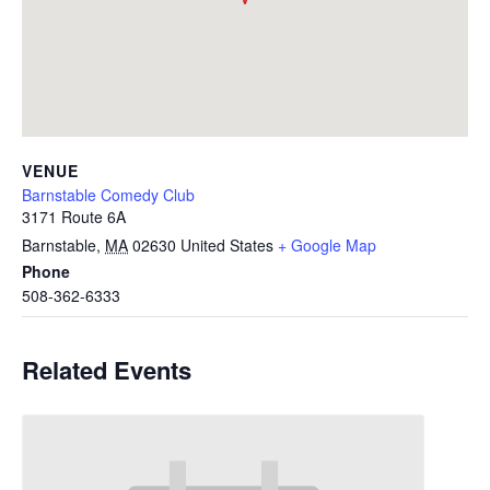
VENUE
Barnstable Comedy Club
3171 Route 6A
Barnstable
,
MA
02630
United States
+ Google Map
Phone
508-362-6333
Related Events