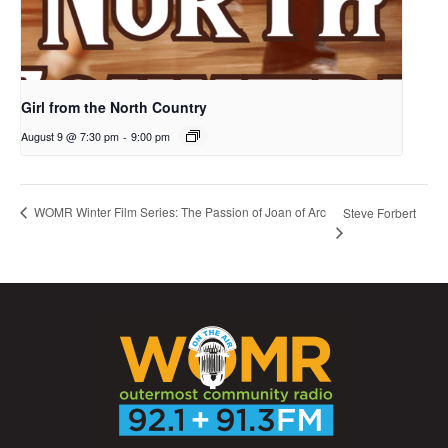
Girl from the North Country
August 9 @ 7:30 pm
-
9:00 pm
WOMR Winter Film Series: The Passion of Joan of Arc
Steve Forbert