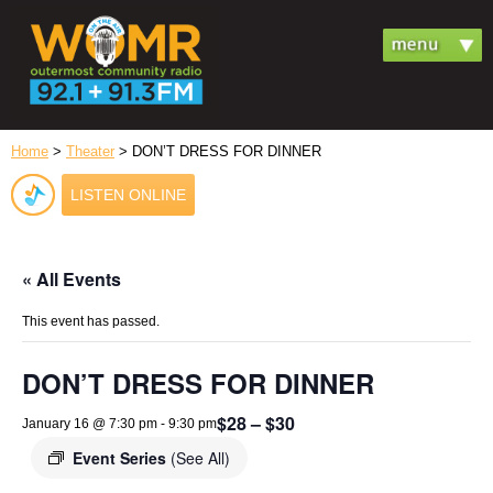
Home
>
Theater
> DON’T DRESS FOR DINNER
LISTEN ONLINE
« All Events
This event has passed.
DON’T DRESS FOR DINNER
$28 – $30
January 16 @ 7:30 pm
-
9:30 pm
Event Series
(See All)