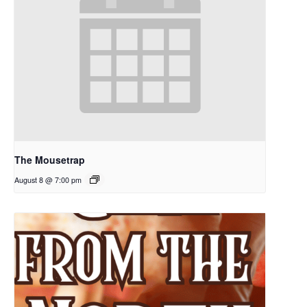
The Mousetrap
August 8 @ 7:00 pm