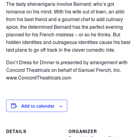
The tasty shenanigans involve Bernard, who’s got
romance on his mind. With his wife out of town, an alibi
from his best friend and a gourmet chef to add culinary
spice, the determined Bernard has the perfect evening
planned for his French mistress – or so he thinks. But
hidden identities and outrageous identities cause his best
laid plans to go off track in the clever comedic ride.
Don’t Dress for Dinner is presented by arrangement with
Concord Theatricals on behalf of Samuel French, Inc.
www.ConcordTheatricals.com
Add to calendar
DETAILS
ORGANIZER