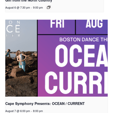
Girl from the North Country
August 6 @ 7:30 pm
-
9:00 pm
Cape Symphony Presents: OCEAN / CURRENT
August 7 @ 6:00 pm
-
8:00 pm