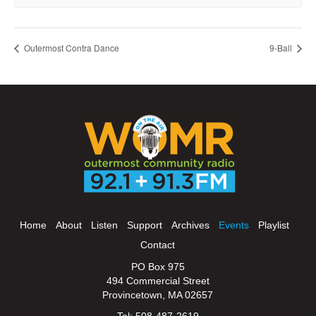
Outermost Contra Dance
9-Ball
Home
About
Listen
Support
Archives
Events
Playlist
Contact
PO Box 975
494 Commercial Street
Provincetown, MA 02657
Tel: 508-487-2619