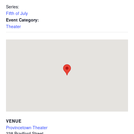
Series:
Fifth of July
Event Category:
Theater
VENUE
Provincetown Theater
238 Bradford Street