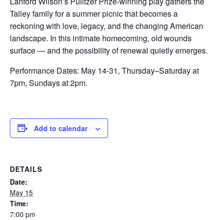
Lanford Wilson’s Pulitzer Prize-winning play gathers the
Talley family for a summer picnic that becomes a
reckoning with love, legacy, and the changing American
landscape. In this intimate homecoming, old wounds
surface — and the possibility of renewal quietly emerges.
Performance Dates: May 14-31, Thursday–Saturday at
7pm, Sundays at 2pm.
Add to calendar
DETAILS
Date:
May 15
Time:
7:00 pm