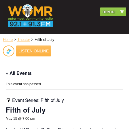
Home
>
Theater
> Fifth of July
LISTEN ONLINE
« All Events
This event has passed.
Event Series:
Fifth of July
Fifth of July
May 15 @ 7:00 pm