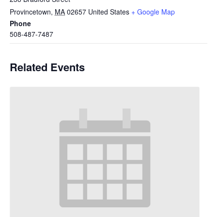
Provincetown
,
MA
02657
United States
+ Google Map
Phone
508-487-7487
Related Events