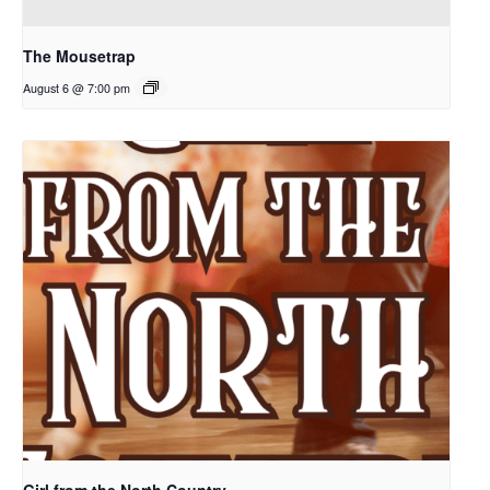
The Mousetrap
August 6 @ 7:00 pm