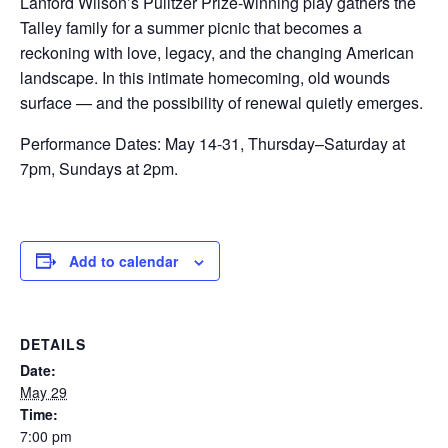
Lanford Wilson’s Pulitzer Prize-winning play gathers the
Talley family for a summer picnic that becomes a
reckoning with love, legacy, and the changing American
landscape. In this intimate homecoming, old wounds
surface — and the possibility of renewal quietly emerges.
Performance Dates: May 14-31, Thursday–Saturday at
7pm, Sundays at 2pm.
Add to calendar
DETAILS
Date:
May 29
Time:
7:00 pm