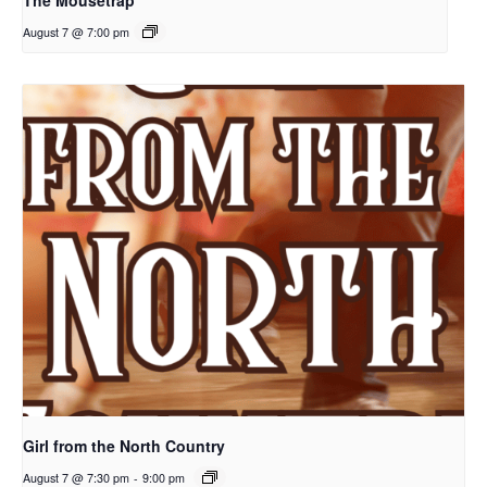
The Mousetrap
August 7 @ 7:00 pm
Girl from the North Country
August 7 @ 7:30 pm
-
9:00 pm