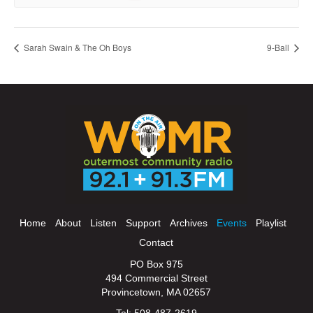
Sarah Swain & The Oh Boys
9-Ball
Home
About
Listen
Support
Archives
Events
Playlist
Contact
PO Box 975
494 Commercial Street
Provincetown, MA 02657
Tel: 508-487-2619