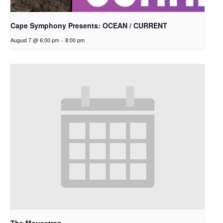
Cape Symphony Presents: OCEAN / CURRENT
August 7 @ 6:00 pm
-
8:00 pm