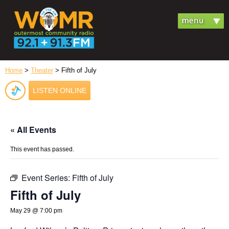
Home
>
Theater
> Fifth of July
LISTEN ONLINE
« All Events
This event has passed.
Event Series:
Fifth of July
Fifth of July
May 29 @ 7:00 pm