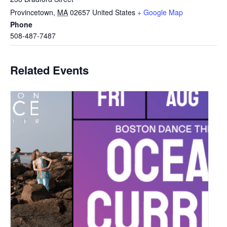
Provincetown
,
MA
02657
United States
+ Google Map
Phone
508-487-7487
Related Events