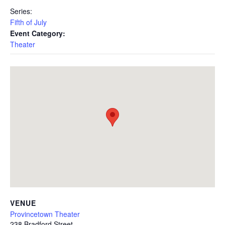
Series:
Fifth of July
Event Category:
Theater
VENUE
Provincetown Theater
238 Bradford Street