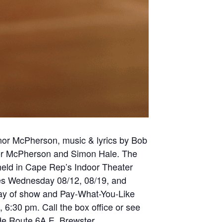
nor McPherson, music & lyrics by Bob
nor McPherson and Simon Hale. The
 held in Cape Rep’s Indoor Theater
es Wednesday 08/12, 08/19, and
 day of show and Pay-What-You-Like
 6:30 pm. Call the box office or see
de Route 6A E. Brewster,