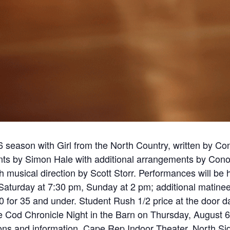
season with Girl from the North Country, written by Co
nts by Simon Hale with additional arrangements by Co
 musical direction by Scott Storr. Performances will be
aturday at 7:30 pm, Sunday at 2 pm; additional matine
30 for 35 and under. Student Rush 1/2 price at the door
pe Cod Chronicle Night in the Barn on Thursday, August 6,
tions and information. Cape Rep Indoor Theater, North Si