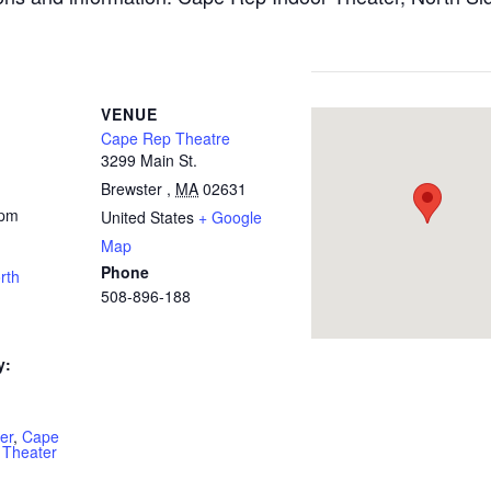
VENUE
Cape Rep Theatre
3299 Main St.
Brewster
,
MA
02631
 pm
United States
+ Google
Map
Phone
rth
508-896-188
y:
er
,
Cape
 Theater