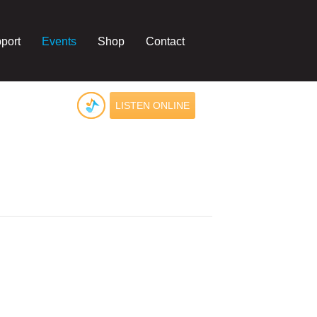
port
Events
Shop
Contact
LISTEN ONLINE