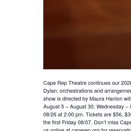
Cape Rep Theatre continues our 2026 
Dylan; orchestrations and arrangeme
show is directed by Maura Hanlon with
August 5 – August 30, Wednesday – S
08/26 at 2:00 pm. Tickets are $56, $
the first Friday 08/07. Don’t miss Ca
us online at caperep.org for reserva