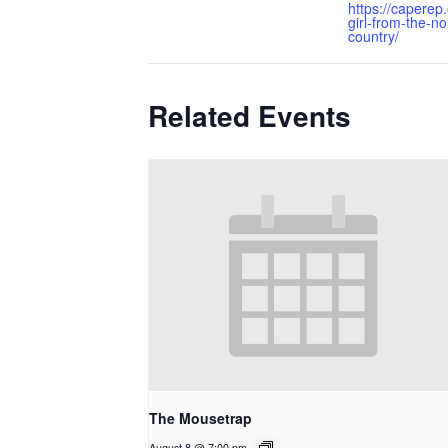
https://caperep
girl-from-the-no
country/
Related Events
The Mousetrap
August 8 @ 7:00 pm