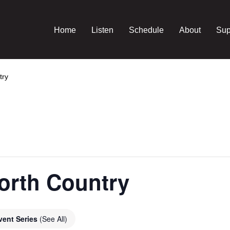
Home
Listen
Schedule
About
Sup
try
North Country
vent Series
(See All)