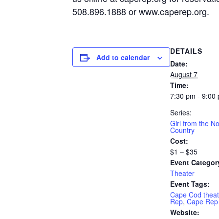
508.896.1888 or www.caperep.org.
DETAILS
Add to calendar
Date:
August 7
Time:
7:30 pm - 9:00
Series:
Girl from the No
Country
Cost:
$1 – $35
Event Categor
Theater
Event Tags:
Cape Cod theat
Rep
,
Cape Rep
Website: