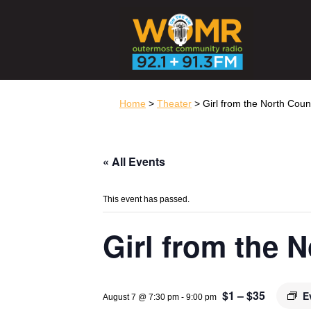
Home
>
Theater
> Girl from the North Coun
« All Events
This event has passed.
Girl from the 
$1 – $35
E
August 7 @ 7:30 pm
-
9:00 pm