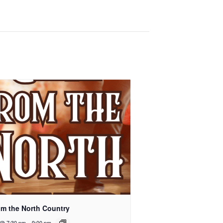
rom the North Country
 @ 7:30 pm
-
9:00 pm