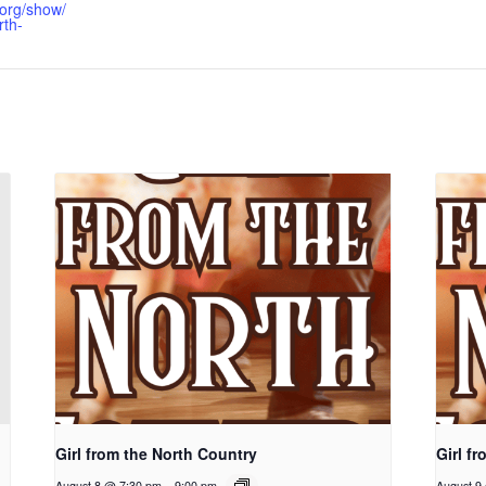
.org/show/
rth-
Girl from the North Country
Girl f
August 8 @ 7:30 pm
-
9:00 pm
August 9