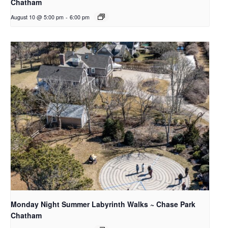
Chatham
August 10 @ 5:00 pm
-
6:00 pm
Monday Night Summer Labyrinth Walks ~ Chase Park
Chatham