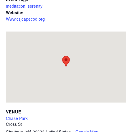
meditation
,
serenity
Website:
Www.csjcapecod.org
VENUE
Chase Park
Cross St
Chatham
,
MA
02633
United States
+ Google Map