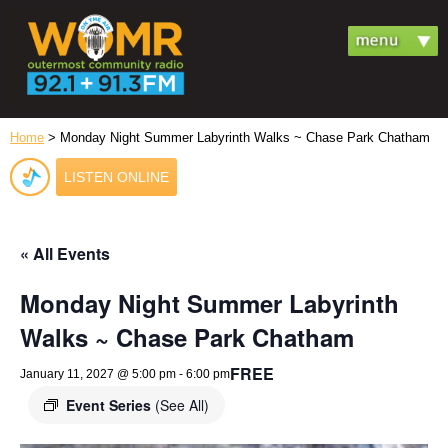
Home
> Monday Night Summer Labyrinth Walks ~ Chase Park Chatham
LISTEN ONLINE
« All Events
Monday Night Summer Labyrinth
Walks ~ Chase Park Chatham
FREE
January 11, 2027 @ 5:00 pm
-
6:00 pm
Event Series
(See All)