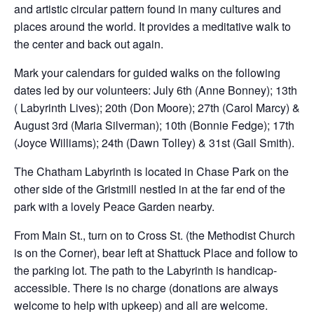
and artistic circular pattern found in many cultures and
places around the world. It provides a meditative walk to
the center and back out again.
Mark your calendars for guided walks on the following
dates led by our volunteers: July 6th (Anne Bonney); 13th
( Labyrinth Lives); 20th (Don Moore); 27th (Carol Marcy) &
August 3rd (Maria Silverman); 10th (Bonnie Fedge); 17th
(Joyce Williams); 24th (Dawn Tolley) & 31st (Gail Smith).
The Chatham Labyrinth is located in Chase Park on the
other side of the Gristmill nestled in at the far end of the
park with a lovely Peace Garden nearby.
From Main St., turn on to Cross St. (the Methodist Church
is on the Corner), bear left at Shattuck Place and follow to
the parking lot. The path to the Labyrinth is handicap-
accessible. There is no charge (donations are always
welcome to help with upkeep) and all are welcome.