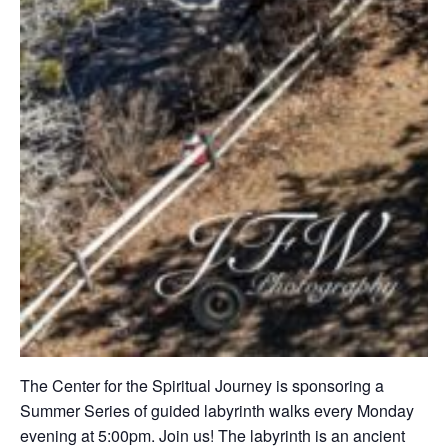
The Center for the Spiritual Journey is sponsoring a
Summer Series of guided labyrinth walks every Monday
evening at 5:00pm. Join us! The labyrinth is an ancient