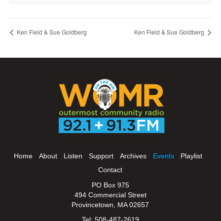
Ken Field & Sue Goldberg
Ken Field & Sue Goldberg
Home
About
Listen
Support
Archives
Events
Playlist
Contact
PO Box 975
494 Commercial Street
Provincetown, MA 02657
Tel: 508-487-2619