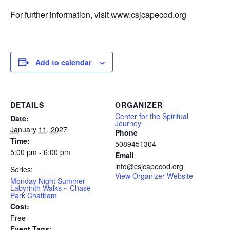
For further information, visit www.csjcapecod.org
Add to calendar
DETAILS
ORGANIZER
Center for the Spiritual
Date:
Journey
January 11, 2027
Phone
Time:
5089451304
5:00 pm - 6:00 pm
Email
info@csjcapecod.org
Series:
View Organizer Website
Monday Night Summer
Labyrinth Walks ~ Chase
Park Chatham
Cost:
Free
Event Tags: