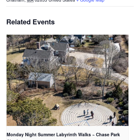
Related Events
Monday Night Summer Labyrinth Walks ~ Chase Park