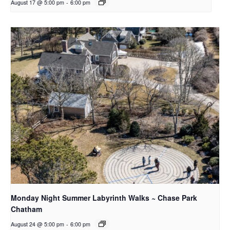
August 17 @ 5:00 pm
-
6:00 pm
Monday Night Summer Labyrinth Walks ~ Chase Park
Chatham
August 24 @ 5:00 pm
-
6:00 pm