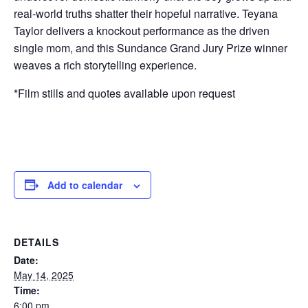
real-world truths shatter their hopeful narrative. Teyana
Taylor delivers a knockout performance as the driven
single mom, and this Sundance Grand Jury Prize winner
weaves a rich storytelling experience.
*Film stills and quotes available upon request
Add to calendar
DETAILS
Date:
May 14, 2025
Time:
6:00 pm