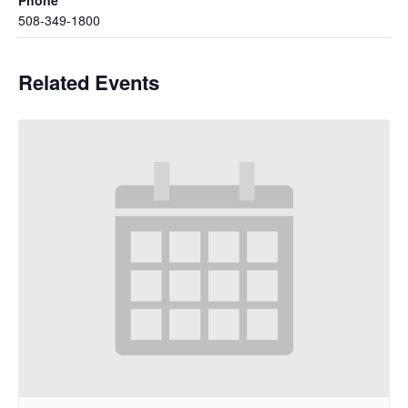
508-349-1800
Related Events