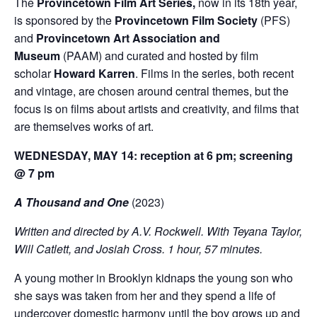
The
Provincetown Film Art Series,
now in its 18
th
year,
is sponsored by the
Provincetown Film Society
(PFS)
and
Provincetown Art Association and
Museum
(PAAM) and curated and hosted by film
scholar
Howard Karren
. Films in the series, both recent
and vintage, are chosen around central themes, but the
focus is on films about artists and creativity, and films that
are themselves works of art.
WEDNESDAY, MAY 14: reception at 6 pm; screening
@ 7 pm
A Thousand and One
(2023)
Written and directed by A.V. Rockwell. With Teyana Taylor,
Will Catlett, and Josiah Cross. 1 hour, 57 minutes.
A young mother in Brooklyn kidnaps the young son who
she says was taken from her and they spend a life of
undercover domestic harmony until the boy grows up and