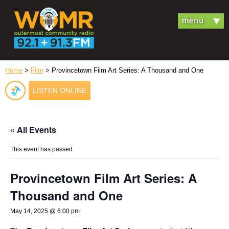
Home
>
Film
> Provincetown Film Art Series: A Thousand and One
LISTEN ONLINE
« All Events
This event has passed.
Provincetown Film Art Series: A
Thousand and One
May 14, 2025 @ 6:00 pm