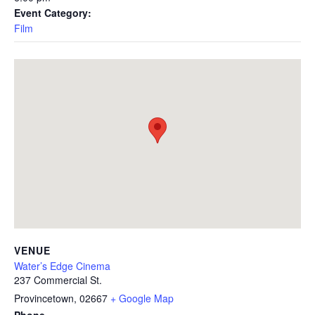
Event Category:
Film
VENUE
Water’s Edge Cinema
237 Commercial St.
Provincetown
,
02667
+ Google Map
Phone