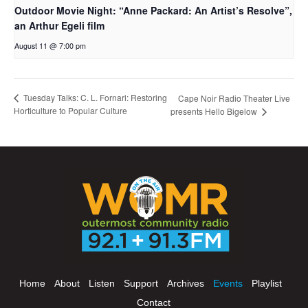
Outdoor Movie Night: “Anne Packard: An Artist’s Resolve”,
an Arthur Egeli film
August 11 @ 7:00 pm
Tuesday Talks: C. L. Fornari: Restoring
Cape Noir Radio Theater Live
Horticulture to Popular Culture
presents Hello Bigelow
Home
About
Listen
Support
Archives
Events
Playlist
Contact