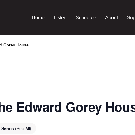
Home
Listen
Schedule
About
Sup
rd Gorey House
 the Edward Gorey Hou
 Series
(See All)