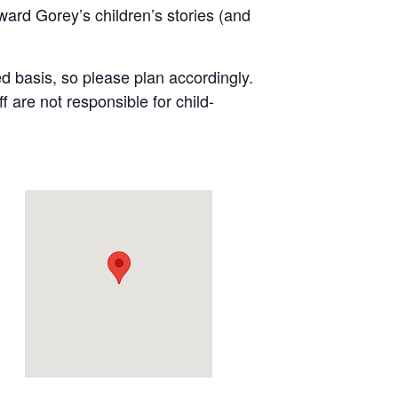
ward Gorey’s children’s stories (and
ved basis, so please plan accordingly.
are not responsible for child-