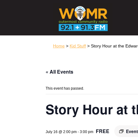
Home
>
Kid Stuff
> Story Hour at the Edwa
« All Events
This event has passed.
Story Hour at
FREE
Event
July 16 @ 2:00 pm
-
3:00 pm