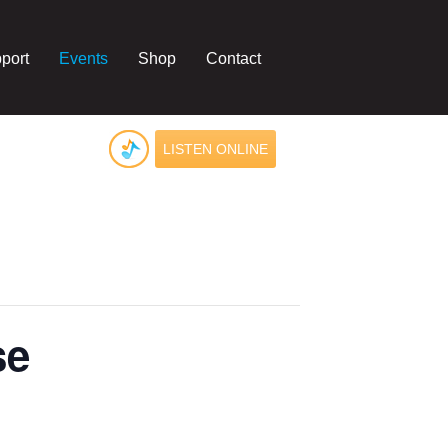
port
Events
Shop
Contact
LISTEN ONLINE
se