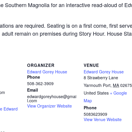
e Southern Magnolia for an interactive read-aloud of Ed
ations are required. Seating is on a first come, first ser
dult remain on premises during Story Hour. House Staff 
ORGANIZER
VENUE
Edward Gorey House
Edward Gorey House
Phone
8 Strawberry Lane
508-362-3909
Yarmouth Port
,
MA
02675
Email
 pm
United States
+ Google
edwardgoreyhouse@gmai
l.com
Map
View Organizer Website
Phone
he Edward
5083623909
View Venue Website