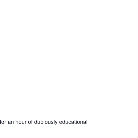
for an hour of dubiously educational