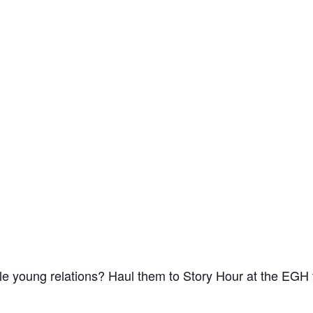
le young relations? Haul them to Story Hour at the EGH 