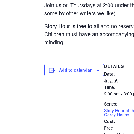
Join us on Thursdays at 2:00 under th
some by other writers we like).
Story Hour is free to all and no reserv
Children must have an accompanying a
minding.
DETAILS
Add to calendar
Date:
July 16
Time:
2:00 pm - 3:00
Series:
Story Hour at t
Gorey House
Cost:
Free