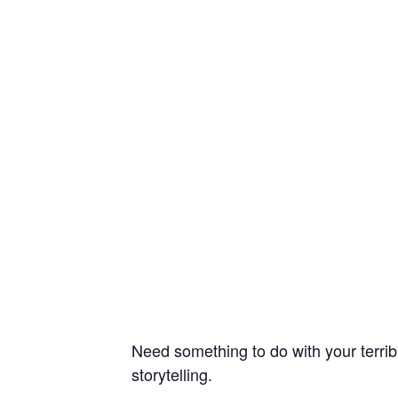
Need something to do with your terrib
storytelling.