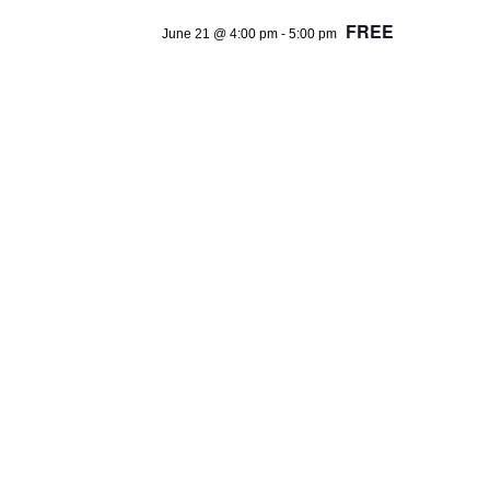
FREE
June 21 @ 4:00 pm
-
5:00 pm