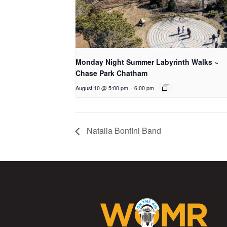
Monday Night Summer Labyrinth Walks ~
Chase Park Chatham
August 10 @ 5:00 pm
-
6:00 pm
Natalia Bonfini Band