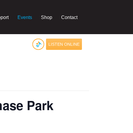
port
Events
Shop
Contact
LISTEN ONLINE
hase Park