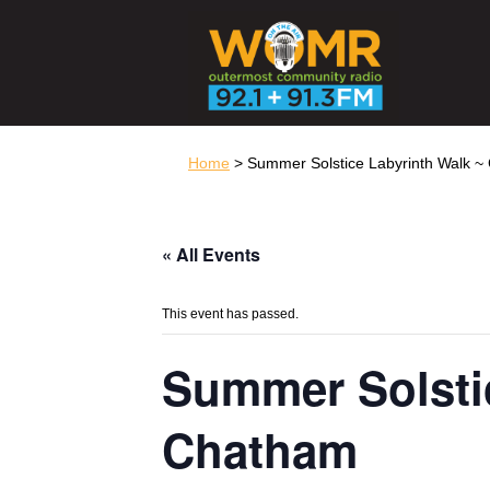
Home
> Summer Solstice Labyrinth Walk 
« All Events
This event has passed.
Summer Solsti
Chatham