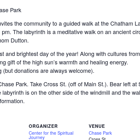
ase Park
invites the community to a guided walk at the Chatham L
pm. The labyrinth is a meditative walk on an ancient cir
Thom Dutton.
gest and brightest day of the year! Along with cultures fr
ving gift of the high sun’s warmth and healing energy.
ing (but donations are always welcome).
ase Park. Take Cross St. (off of Main St.). Bear left at 
The labyrinth is on the other side of the windmill and the 
nformation.
ORGANIZER
VENUE
Center for the Spiritual
Chase Park
Journey
Cross St