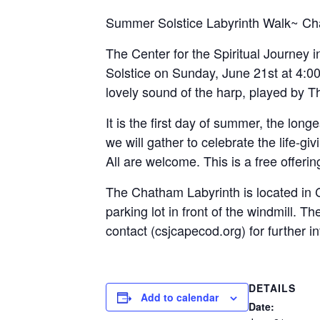
Summer Solstice Labyrinth Walk~ Ch
The Center for the Spiritual Journey 
Solstice on Sunday, June 21st at 4:00 
lovely sound of the harp, played by 
It is the first day of summer, the lon
we will gather to celebrate the life-gi
All are welcome. This is a free offer
The Chatham Labyrinth is located in Ch
parking lot in front of the windmill. 
contact (csjcapecod.org) for further i
DETAILS
Add to calendar
Date: