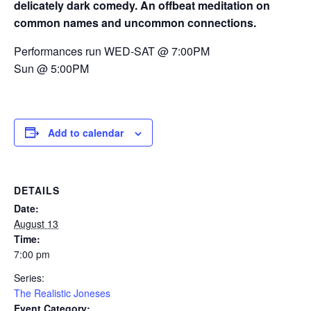
delicately dark comedy. An offbeat meditation on
common names and uncommon connections.
Performances run WED-SAT @ 7:00PM
Sun @ 5:00PM
Add to calendar
DETAILS
Date:
August 13
Time:
7:00 pm
Series:
The Realistic Joneses
Event Category: