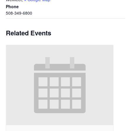
Phone
508-349-6800
Related Events