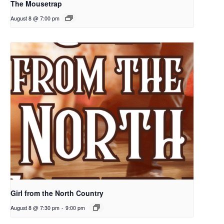
The Mousetrap
August 8 @ 7:00 pm
Girl from the North Country
August 8 @ 7:30 pm
-
9:00 pm