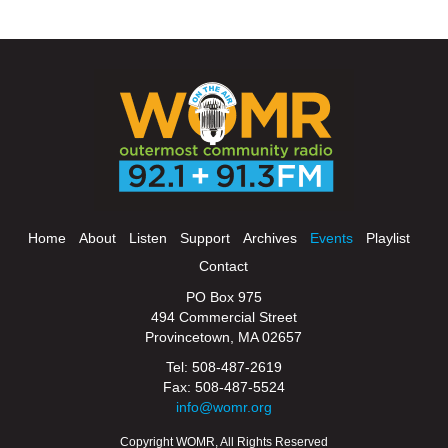
Home
About
Listen
Support
Archives
Events
Playlist
Contact
PO Box 975
494 Commercial Street
Provincetown, MA 02657
Tel: 508-487-2619
Fax: 508-487-5524
info@womr.org
Copyright WOMR, All Rights Reserved