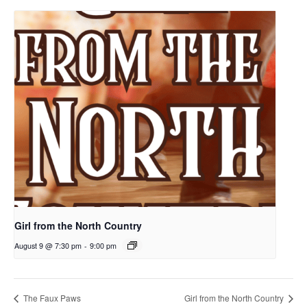
Girl from the North Country
August 9 @ 7:30 pm
-
9:00 pm
The Faux Paws
Girl from the North Country