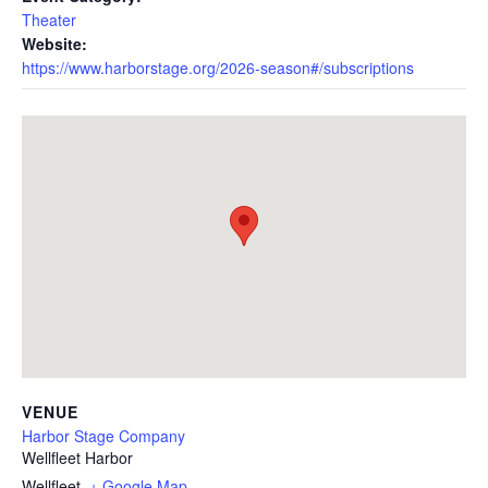
Theater
Website:
https://www.harborstage.org/2026-season#/subscriptions
VENUE
Harbor Stage Company
Wellfleet Harbor
Wellfleet
,
+ Google Map