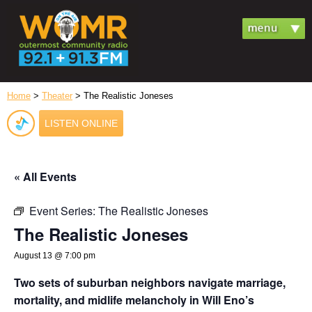
Home
>
Theater
> The Realistic Joneses
LISTEN ONLINE
« All Events
Event Series:
The Realistic Joneses
The Realistic Joneses
August 13 @ 7:00 pm
Two sets of suburban neighbors navigate marriage,
mortality, and midlife melancholy in Will Eno’s