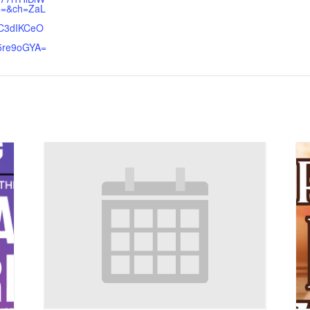
=&ch=ZaL
C3dIKCeO
5re9oGYA=