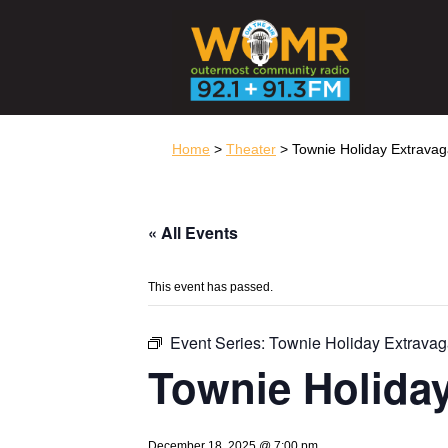
Home
>
Theater
> Townie Holiday Extrava
« All Events
This event has passed.
Event Series:
Townie Holiday Extrava
Townie Holida
December 18, 2025 @ 7:00 pm