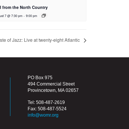
rl from the North Country
ust 7 @ 7:30 pm
-
9:00 pm
ste of Jazz: Live at twenty-eight Atlantic
PO Box 975
494 Commercial Street
Provincetown, MA 02657
Tel: 508-487-2619
Fax: 508-487-5524
info@womr.org