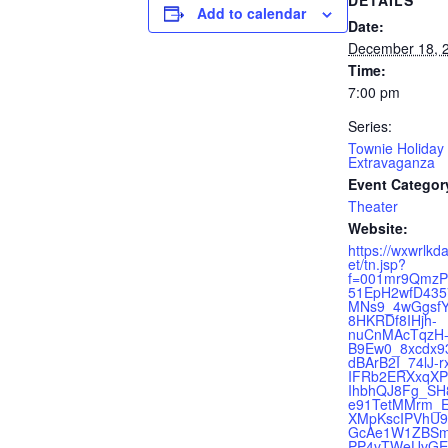
DETAILS
Add to calendar
Date:
December 18, 
Time:
7:00 pm
Series:
Townie Holiday
Extravaganza
Event Categor
Theater
Website:
https://wxwrlkd
et/tn.jsp?
f=001mr9QmzP
51EpH2wfD43
MNs9_4wGgsfY
8HKRDf8IHjh-
nuCnMAcTqzH
B9Ew0_8xcdx9
dBArB2I_74lJ-
IFRb2ERXxqXP
IhbhQJ8Fg_SH
e91TetMMrm_E
XMpKscIPVhU
GcAe1W1ZBSm
PP4vTWeUvGE7