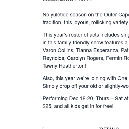
No yuletide season on the Outer Cap
tradition, this joyous, rollicking var
This year’s roster of acts includes sin
in this family-friendly show features
Varon Collins, Tianna Esperanza, Patr
Reynolds, Carolyn Rogers, Fermin Roj
Tawny Heatherton!
Also, this year we’re joining with One
Simply drop off your old or slightly-wo
Performing Dec 18-20, Thurs – Sat at
$25, and all kids get in for free!