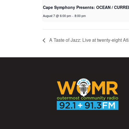
Cape Symphony Presents: OCEAN / CURRE
August 7 @ 6:00 pm
-
8:00 pm
A Taste of Jazz: Live at twenty-eight Atl