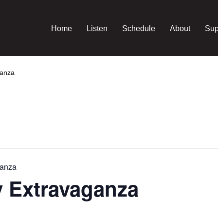
Home
Listen
Schedule
About
Sup
ganza
ganza
y Extravaganza