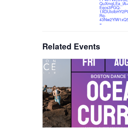
QuXmqLEa_lA=
Eqcs3PGQ-
1XDUIolbHY2P
Rq-
43Nw2YlW1xQ
=
Related Events