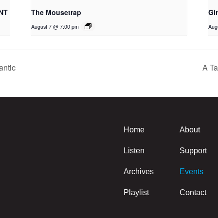
NT
The Mousetrap
Gi
August 7 @ 7:00 pm
Aug
antic
A Ta
Home
About
Listen
Support
Archives
Events
Playlist
Contact