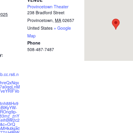
VENUE
Provincetown Theater
238 Bradford Street
2025
Provincetown
,
MA
02657
United States
+ Google
Map
Phone
508-487-7487
y:
ab.cc.rs6.n
hreQxNqx
57a0qqLnM
veYRIFVo
-
3nh88Hv9
rxBIKyYW-
ROng9p-
83mz_znY
eihBW2c2
9&c=OrQ_
MHk4kpkt
7i1HlBiW