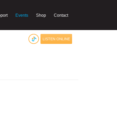
port
Events
Shop
Contact
LISTEN ONLINE