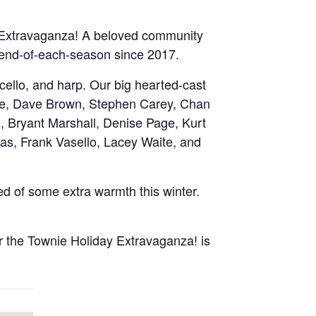
 Extravaganza! A beloved community
he end-of-each-season since 2017.
, cello, and harp. Our big hearted-cast
rooke, Dave Brown, Stephen Carey, Chan
g, Bryant Marshall, Denise Page, Kurt
as, Frank Vasello, Lacey Waite, and
ed of some extra warmth this winter.
 the Townie Holiday Extravaganza! is