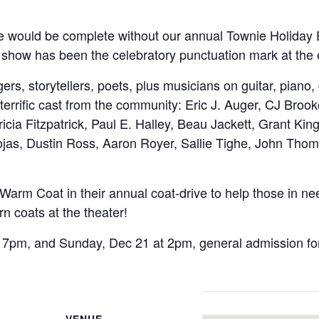
e would be complete without our annual Townie Holiday
iety show has been the celebratory punctuation mark at t
gers, storytellers, poets, plus musicians on guitar, piano
 a terrific cast from the community: Eric J. Auger, CJ B
icia Fitzpatrick, Paul E. Halley, Beau Jackett, Grant Kin
as, Dustin Ross, Aaron Royer, Sallie Tighe, John Thom
 Warm Coat in their annual coat-drive to help those in ne
rn coats at the theater!
 7pm, and Sunday, Dec 21 at 2pm, general admission for