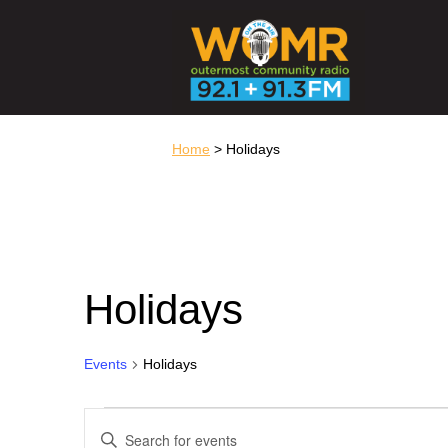
Home
> Holidays
Holidays
Events
Holidays
Events
Events
Search
Enter
and
Keyword.