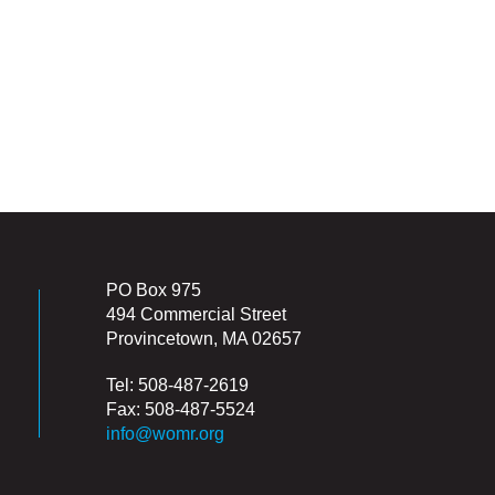
PO Box 975
494 Commercial Street
Provincetown, MA 02657
Tel: 508-487-2619
Fax: 508-487-5524
info@womr.org