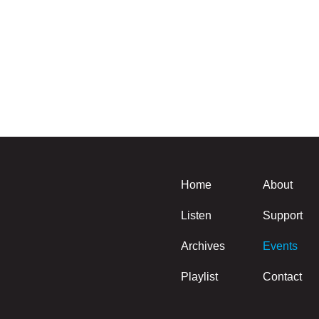
Home
About
Listen
Support
Archives
Events
Playlist
Contact