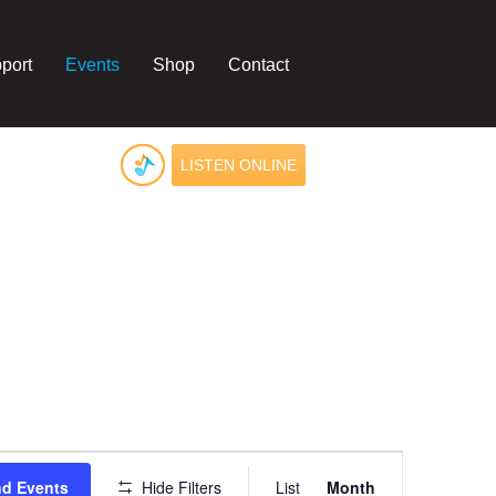
port
Events
Shop
Contact
LISTEN ONLINE
Event
Views
nd Events
Hide Filters
List
Month
Navigation