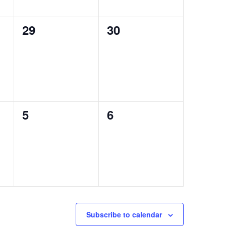
0
0
29
30
events,
events,
0
0
5
6
events,
events,
Subscribe to calendar