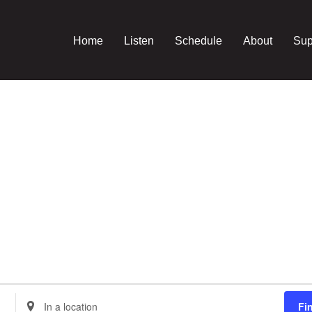
Home
Listen
Schedule
About
Sup
Enter
Fi
Location.