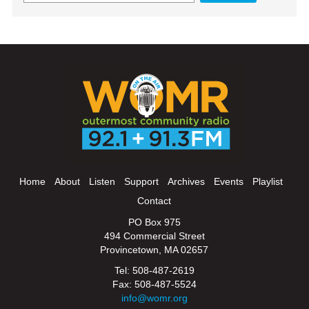
Home
About
Listen
Support
Archives
Events
Playlist
Contact
PO Box 975
494 Commercial Street
Provincetown, MA 02657
Tel: 508-487-2619
Fax: 508-487-5524
info@womr.org