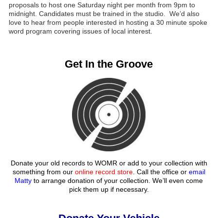
proposals to host one Saturday night per month from 9pm to
midnight. Candidates must be trained in the studio. We’d also
love to hear from people interested in hosting a 30 minute spoke
word program covering issues of local interest.
Get In the Groove
Donate your old records to WOMR or add to your collection with
something from our
online record store
. Call the office or
email
Matty
to arrange donation of your collection. We’ll even come
pick them up if necessary.