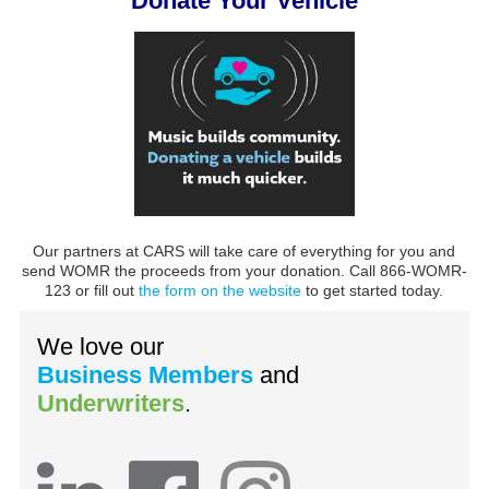
Donate Your Vehicle
Our partners at CARS will take care of everything for you and
send WOMR the proceeds from your donation. Call 866-WOMR-
123 or fill out
the form on the website
to get started today.
We love our
Business Members
and
Underwriters
.