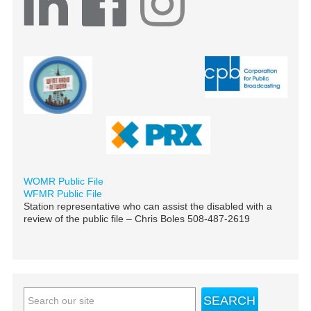
WOMR Public File
WFMR Public File
Station representative who can assist the disabled with a
review of the public file – Chris Boles 508-487-2619