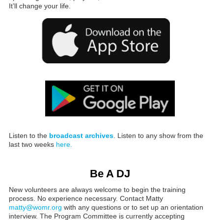
It’ll change your life.
Listen to the
broadcast archives
. Listen to any show from the
last two weeks
here.
Be A DJ
New volunteers are always welcome to begin the training
process. No experience necessary. Contact Matty
matty@womr.org
with any questions or to set up an orientation
interview. The Program Committee is currently accepting