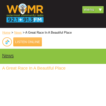
Home
>
News
> A Great Race In A Beautiful Place
LISTEN ONLINE
News
A Great Race In A Beautiful Place