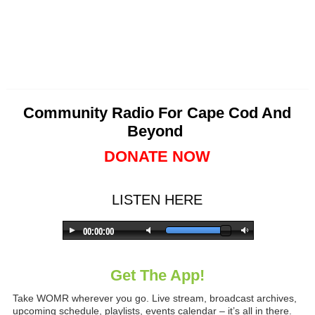
Community Radio For Cape Cod And
Beyond
DONATE NOW
LISTEN HERE
Get The App!
Take WOMR wherever you go. Live stream, broadcast archives,
upcoming schedule, playlists, events calendar – it’s all in there.