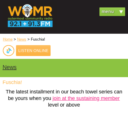
Home
>
News
> Fuschia!
LISTEN ONLINE
News
Fuschia!
The latest installment in our beach towel series can
be yours when you
join at the sustaining member
level or above