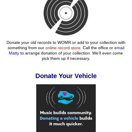
Donate your old records to WOMR or add to your collection with
something from our
online record store
. Call the office or
email
Matty
to arrange donation of your collection. We’ll even come
pick them up if necessary.
Donate Your Vehicle