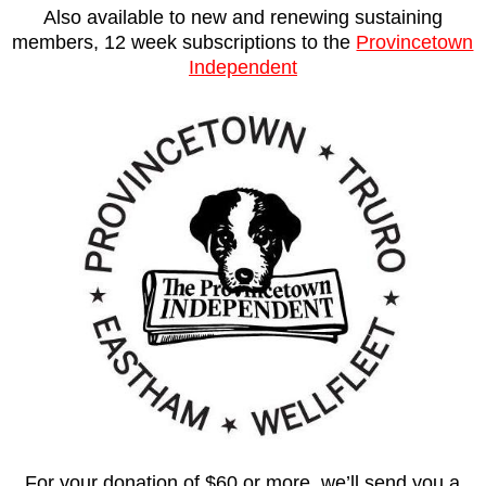
Also available to new and renewing sustaining
members, 12 week subscriptions to the
Provincetown
Independent
For your donation of $60 or more, we’ll send you a