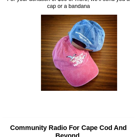
cap or a bandana
Community Radio For Cape Cod And
Beyond