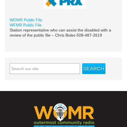
WOMR Public File
WFMR Public File
Station representative who can assist the disabled with a
review of the public file – Chris Boles 508-487-2619