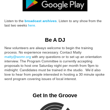
Listen to the
broadcast archives
. Listen to any show from the
last two weeks
here.
Be A DJ
New volunteers are always welcome to begin the training
process. No experience necessary. Contact Matty
matty@womr.org
with any questions or to set up an orientation
interview. The Program Committee is currently accepting
proposals to host one Saturday night per month from 9pm to
midnight. Candidates must be trained in the studio. We’d also
love to hear from people interested in hosting a 30 minute spoke
word program covering issues of local interest.
Get In the Groove