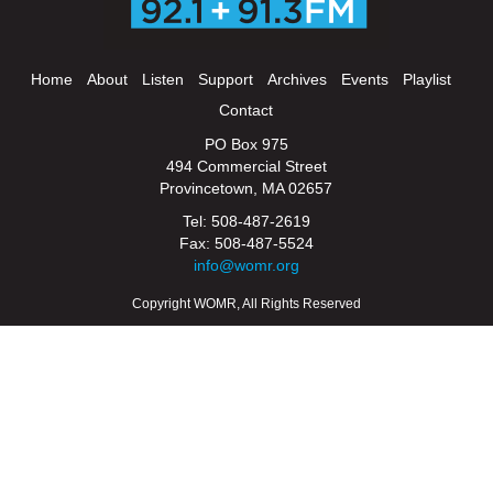
Home
About
Listen
Support
Archives
Events
Playlist
Contact
PO Box 975
494 Commercial Street
Provincetown, MA 02657
Tel: 508-487-2619
Fax: 508-487-5524
info@womr.org
Copyright WOMR, All Rights Reserved