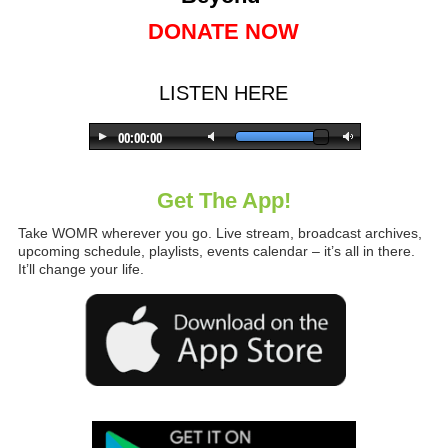
DONATE NOW
LISTEN HERE
Get The App!
Take WOMR wherever you go. Live stream, broadcast archives,
upcoming schedule, playlists, events calendar – it’s all in there.
It’ll change your life.