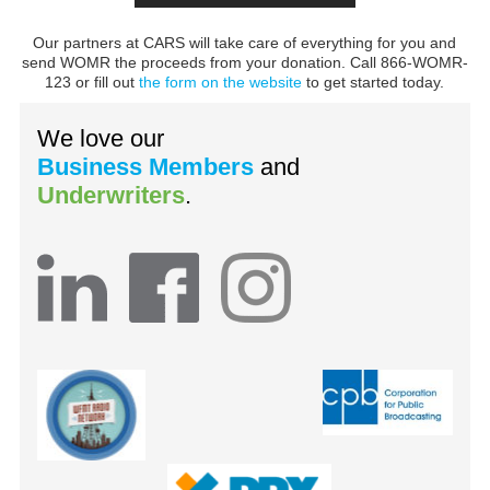
Our partners at CARS will take care of everything for you and
send WOMR the proceeds from your donation. Call 866-WOMR-
123 or fill out
the form on the website
to get started today.
We love our
Business Members
and
Underwriters
.