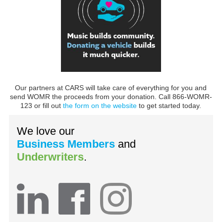
Our partners at CARS will take care of everything for you and
send WOMR the proceeds from your donation. Call 866-WOMR-
123 or fill out
the form on the website
to get started today.
We love our
Business Members
and
Underwriters
.