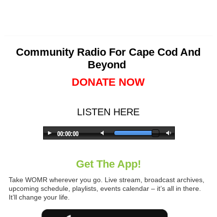
Community Radio For Cape Cod And
Beyond
DONATE NOW
LISTEN HERE
Get The App!
Take WOMR wherever you go. Live stream, broadcast archives,
upcoming schedule, playlists, events calendar – it’s all in there.
It’ll change your life.