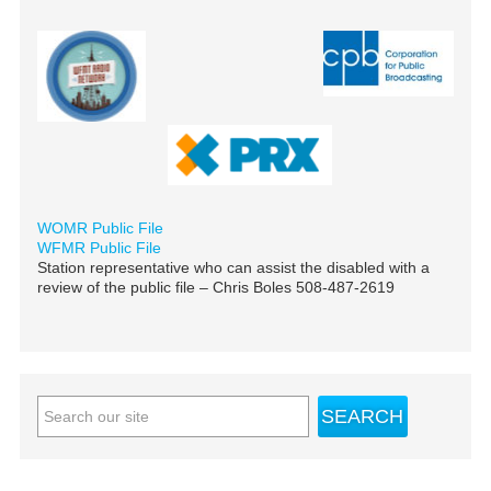
WOMR Public File
WFMR Public File
Station representative who can assist the disabled with a
review of the public file – Chris Boles 508-487-2619