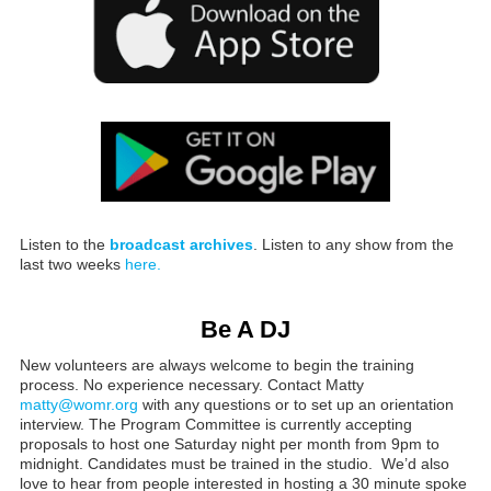
Listen to the
broadcast archives
. Listen to any show from the
last two weeks
here.
Be A DJ
New volunteers are always welcome to begin the training
process. No experience necessary. Contact Matty
matty@womr.org
with any questions or to set up an orientation
interview. The Program Committee is currently accepting
proposals to host one Saturday night per month from 9pm to
midnight. Candidates must be trained in the studio. We’d also
love to hear from people interested in hosting a 30 minute spoke