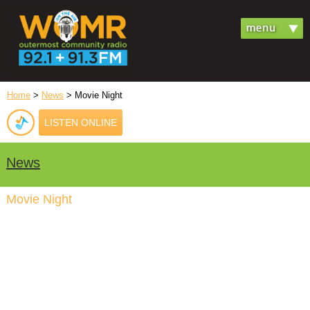
Home
>
News
> Movie Night
LISTEN ONLINE
News
Movie Night