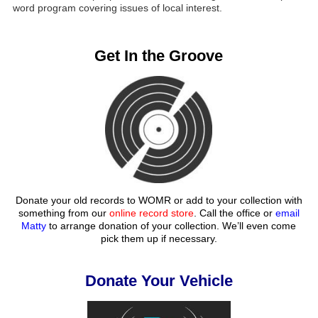
word program covering issues of local interest.
Get In the Groove
Donate your old records to WOMR or add to your collection with
something from our
online record store
. Call the office or
email
Matty
to arrange donation of your collection. We’ll even come
pick them up if necessary.
Donate Your Vehicle