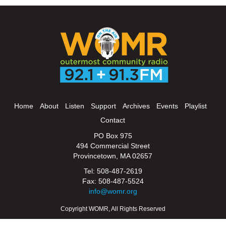
Home
About
Listen
Support
Archives
Events
Playlist
Contact
PO Box 975
494 Commercial Street
Provincetown, MA 02657
Tel: 508-487-2619
Fax: 508-487-5524
info@womr.org
Copyright WOMR, All Rights Reserved