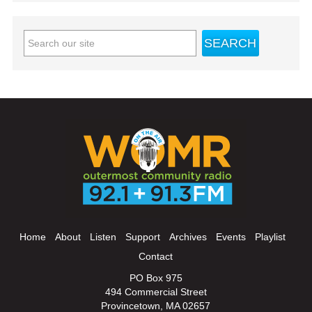
Home
About
Listen
Support
Archives
Events
Playlist
Contact
PO Box 975
494 Commercial Street
Provincetown, MA 02657