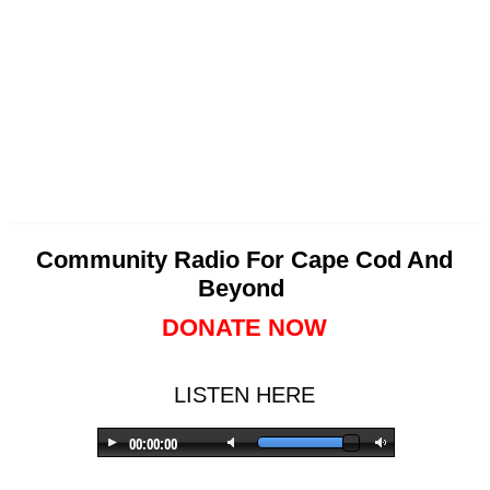
Community Radio For Cape Cod And
Beyond
DONATE NOW
LISTEN HERE