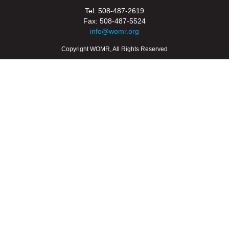
Tel: 508-487-2619
Fax: 508-487-5524
info@womr.org
Copyright WOMR, All Rights Reserved