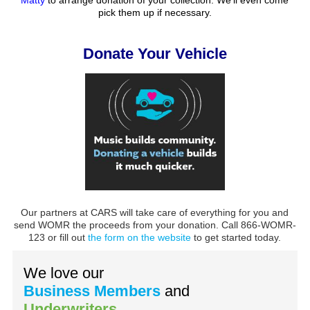
pick them up if necessary.
Donate Your Vehicle
Our partners at CARS will take care of everything for you and
send WOMR the proceeds from your donation. Call 866-WOMR-
123 or fill out
the form on the website
to get started today.
We love our
Business Members
and
Underwriters
.