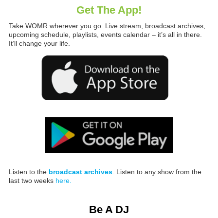
Get The App!
Take WOMR wherever you go. Live stream, broadcast archives,
upcoming schedule, playlists, events calendar – it’s all in there.
It’ll change your life.
Listen to the
broadcast archives
. Listen to any show from the
last two weeks
here.
Be A DJ