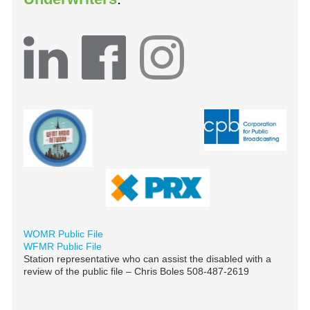
WOMR Public File
WFMR Public File
Station representative who can assist the disabled with a
review of the public file – Chris Boles 508-487-2619