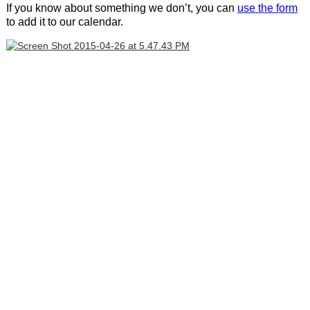
If you know about something we don’t, you can
use the form
to add it to our calendar.