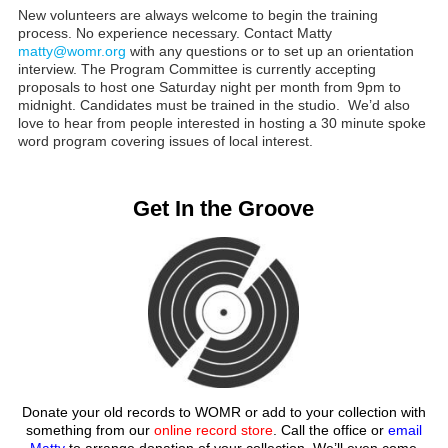
New volunteers are always welcome to begin the training
process. No experience necessary. Contact Matty
matty@womr.org
with any questions or to set up an orientation
interview. The Program Committee is currently accepting
proposals to host one Saturday night per month from 9pm to
midnight. Candidates must be trained in the studio. We’d also
love to hear from people interested in hosting a 30 minute spoke
word program covering issues of local interest.
Get In the Groove
Donate your old records to WOMR or add to your collection with
something from our
online record store
. Call the office or
email
Matty
to arrange donation of your collection. We’ll even come