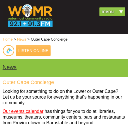
Home
>
News
> Outer Cape Concierge
LISTEN ONLINE
News
Outer Cape Concierge
Looking for something to do on the Lower or Outer Cape?
Let us be your source for everything that’s happening in our
community.
Our events calendar
has things for you to do at libraries,
museums, theaters, community centers, bars and restaurants
from Provincetown to Barnstable and beyond.