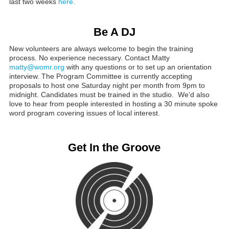
last two weeks
here.
Be A DJ
New volunteers are always welcome to begin the training
process. No experience necessary. Contact Matty
matty@womr.org
with any questions or to set up an orientation
interview. The Program Committee is currently accepting
proposals to host one Saturday night per month from 9pm to
midnight. Candidates must be trained in the studio. We’d also
love to hear from people interested in hosting a 30 minute spoke
word program covering issues of local interest.
Get In the Groove