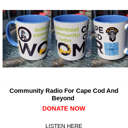
Community Radio For Cape Cod And
Beyond
DONATE NOW
LISTEN HERE