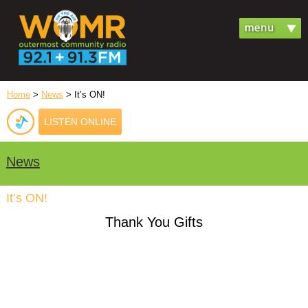
Home
>
News
> It’s ON!
LISTEN ONLINE
News
It’s ON!
Thank You Gifts