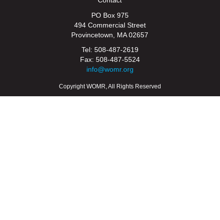
PO Box 975
494 Commercial Street
Provincetown, MA 02657
Tel: 508-487-2619
Fax: 508-487-5524
info@womr.org
Copyright WOMR, All Rights Reserved