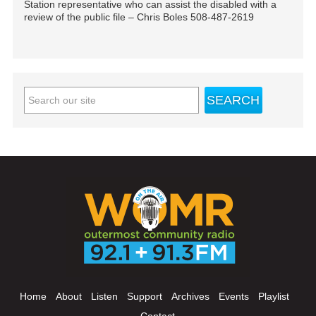
Station representative who can assist the disabled with a
review of the public file – Chris Boles 508-487-2619
Home
About
Listen
Support
Archives
Events
Playlist
Contact