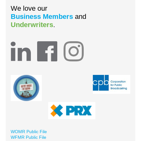
We love our
Business Members
and
Underwriters
.
WOMR Public File
WFMR Public File