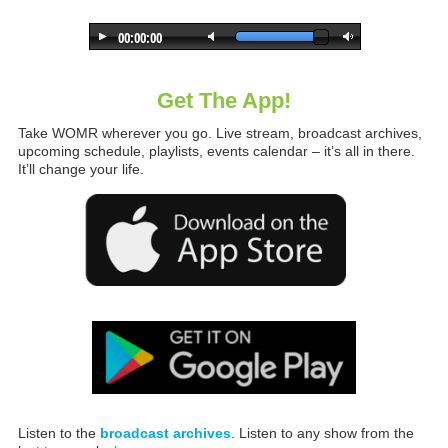
Get The App!
Take WOMR wherever you go. Live stream, broadcast archives,
upcoming schedule, playlists, events calendar – it’s all in there.
It’ll change your life.
Listen to the
broadcast archives
. Listen to any show from the