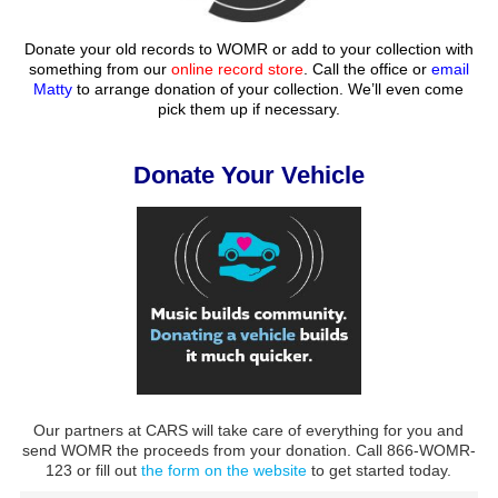
Donate your old records to WOMR or add to your collection with
something from our
online record store
. Call the office or
email
Matty
to arrange donation of your collection. We’ll even come
pick them up if necessary.
Donate Your Vehicle
Our partners at CARS will take care of everything for you and
send WOMR the proceeds from your donation. Call 866-WOMR-
123 or fill out
the form on the website
to get started today.