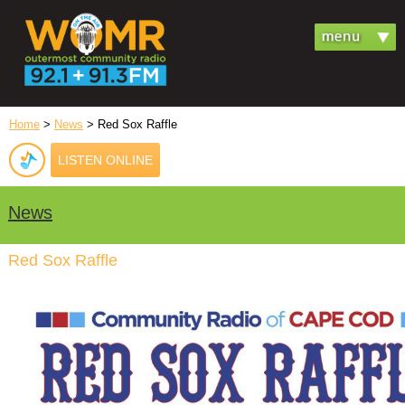
Home
>
News
> Red Sox Raffle
LISTEN ONLINE
News
Red Sox Raffle