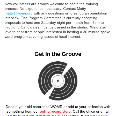
New volunteers are always welcome to begin the training
process. No experience necessary. Contact Matty
matty@womr.org
with any questions or to set up an orientation
interview. The Program Committee is currently accepting
proposals to host one Saturday night per month from 9pm to
midnight. Candidates must be trained in the studio. We’d also
love to hear from people interested in hosting a 30 minute spoke
word program covering issues of local interest.
Get In the Groove
Donate your old records to WOMR or add to your collection with
something from our
online record store
. Call the office or
email
Matty
to arrange donation of your collection. We’ll even come