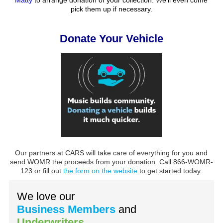
pick them up if necessary.
Donate Your Vehicle
Our partners at CARS will take care of everything for you and
send WOMR the proceeds from your donation. Call 866-WOMR-
123 or fill out
the form on the website
to get started today.
We love our
Business Members
and
Underwriters
.