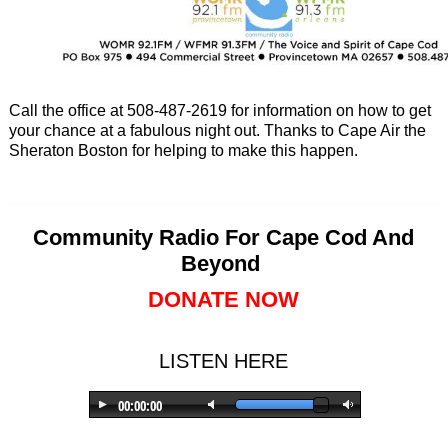
Call the office at 508-487-2619 for information on how to get
your chance at a fabulous night out. Thanks to Cape Air the
Sheraton Boston for helping to make this happen.
Community Radio For Cape Cod And
Beyond
DONATE NOW
LISTEN HERE