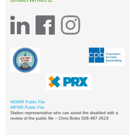
WOMR Public File
WFMR Public File
Station representative who can assist the disabled with a
review of the public file – Chris Boles 508-487-2619