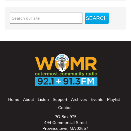
Home
About
Listen
Support
Archives
Events
Playlist
Contact
PO Box 975
494 Commercial Street
Provincetown, MA 02657