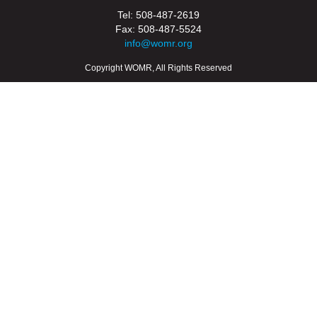
Tel: 508-487-2619
Fax: 508-487-5524
info@womr.org
Copyright WOMR, All Rights Reserved