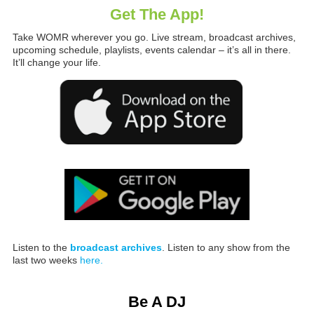
Get The App!
Take WOMR wherever you go. Live stream, broadcast archives,
upcoming schedule, playlists, events calendar – it’s all in there.
It’ll change your life.
Listen to the
broadcast archives
. Listen to any show from the
last two weeks
here.
Be A DJ