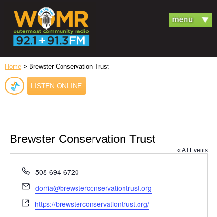
Home
> Brewster Conservation Trust
LISTEN ONLINE
Brewster Conservation Trust
« All Events
Phone
508-694-6720
Email
dorria@brewsterconservationtrust.org
Website
https://brewsterconservationtrust.org/