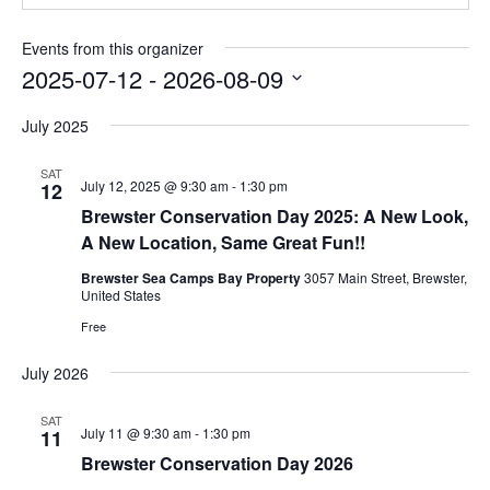
Events from this organizer
2025-07-12
 - 
2026-08-09
Select
date.
July 2025
SAT
July 12, 2025 @ 9:30 am
-
1:30 pm
12
Brewster Conservation Day 2025: A New Look,
A New Location, Same Great Fun!!
Brewster Sea Camps Bay Property
3057 Main Street, Brewster,
United States
Free
July 2026
SAT
July 11 @ 9:30 am
-
1:30 pm
11
Brewster Conservation Day 2026