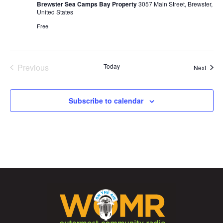
Brewster Sea Camps Bay Property
3057 Main Street, Brewster,
United States
Free
Previous
Today
Event
Next
Events
Subscribe to calendar