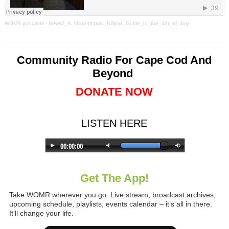
WOMR podcasts
·
News2_A_Misanthropic_Killjoys_Guide_to_the_4th_of_July
Community Radio For Cape Cod And
Beyond
DONATE NOW
LISTEN HERE
Get The App!
Take WOMR wherever you go. Live stream, broadcast archives,
upcoming schedule, playlists, events calendar – it’s all in there.
It’ll change your life.