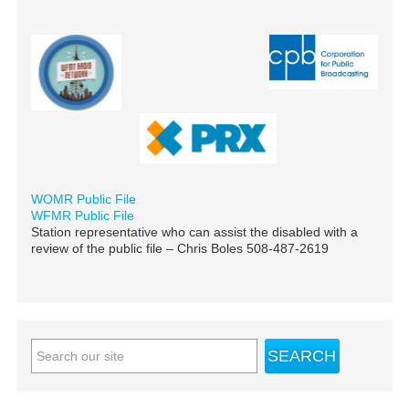
WOMR Public File
WFMR Public File
Station representative who can assist the disabled with a
review of the public file – Chris Boles 508-487-2619