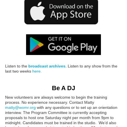
Listen to the
broadcast archives
. Listen to any show from the
last two weeks
here.
Be A DJ
New volunteers are always welcome to begin the training
process. No experience necessary. Contact Matty
matty@womr.org
with any questions or to set up an orientation
interview. The Program Committee is currently accepting
proposals to host one Saturday night per month from 9pm to
midnight. Candidates must be trained in the studio. We’d also