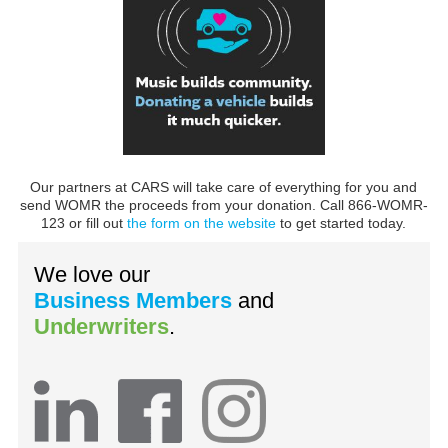
Our partners at CARS will take care of everything for you and
send WOMR the proceeds from your donation. Call 866-WOMR-
123 or fill out
the form on the website
to get started today.
We love our
Business Members
and
Underwriters
.