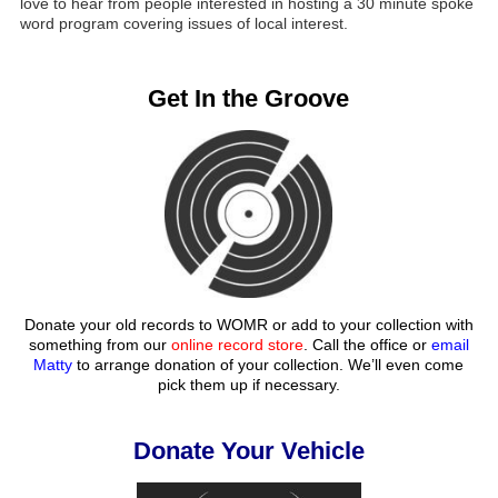
love to hear from people interested in hosting a 30 minute spoke
word program covering issues of local interest.
Get In the Groove
Donate your old records to WOMR or add to your collection with
something from our
online record store
. Call the office or
email
Matty
to arrange donation of your collection. We’ll even come
pick them up if necessary.
Donate Your Vehicle