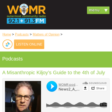
Home
>
Podcasts
>
Matters of Opinion
>
LISTEN ONLINE
Podcasts
A Misanthropic Kiljoy’s Guide to the 4th of July