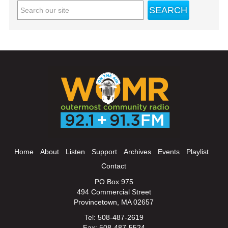
Home
About
Listen
Support
Archives
Events
Playlist
Contact
PO Box 975
494 Commercial Street
Provincetown, MA 02657
Tel: 508-487-2619
Fax: 508-487-5524