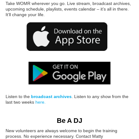
Take WOMR wherever you go. Live stream, broadcast archives,
upcoming schedule, playlists, events calendar – it’s all in there.
It’ll change your life.
Listen to the
broadcast archives
. Listen to any show from the
last two weeks
here.
Be A DJ
New volunteers are always welcome to begin the training
process. No experience necessary. Contact Matty