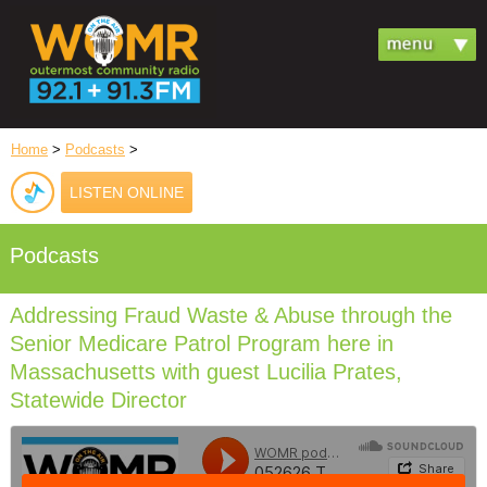
Home
>
Podcasts
>
LISTEN ONLINE
Podcasts
Addressing Fraud Waste & Abuse through the
Senior Medicare Patrol Program here in
Massachusetts with guest Lucilia Prates,
Statewide Director