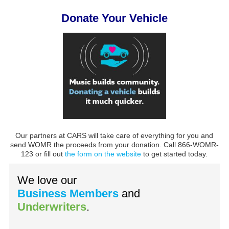
Donate Your Vehicle
Our partners at CARS will take care of everything for you and
send WOMR the proceeds from your donation. Call 866-WOMR-
123 or fill out
the form on the website
to get started today.
We love our
Business Members
and
Underwriters
.