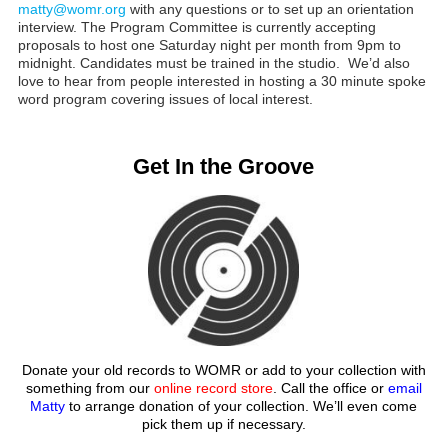
matty@womr.org
with any questions or to set up an orientation
interview. The Program Committee is currently accepting
proposals to host one Saturday night per month from 9pm to
midnight. Candidates must be trained in the studio. We’d also
love to hear from people interested in hosting a 30 minute spoke
word program covering issues of local interest.
Get In the Groove
Donate your old records to WOMR or add to your collection with
something from our
online record store
. Call the office or
email
Matty
to arrange donation of your collection. We’ll even come
pick them up if necessary.