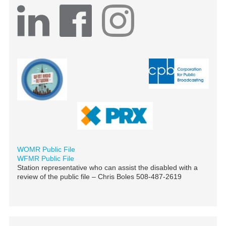
WOMR Public File
WFMR Public File
Station representative who can assist the disabled with a
review of the public file – Chris Boles 508-487-2619