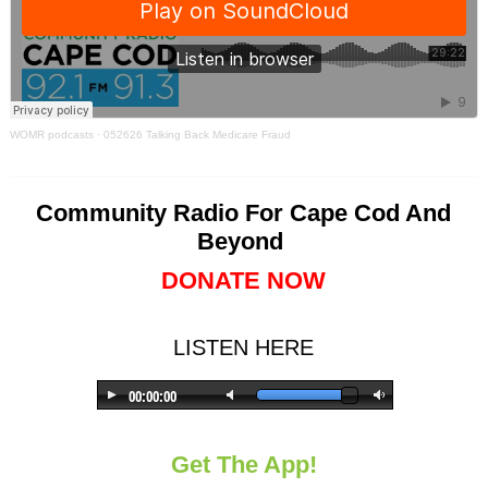
WOMR podcasts
·
052626 Talking Back Medicare Fraud
Community Radio For Cape Cod And
Beyond
DONATE NOW
LISTEN HERE
Get The App!