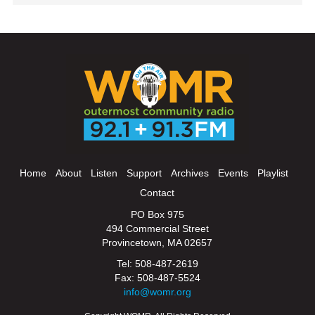
Home
About
Listen
Support
Archives
Events
Playlist
Contact
PO Box 975
494 Commercial Street
Provincetown, MA 02657
Tel: 508-487-2619
Fax: 508-487-5524
info@womr.org