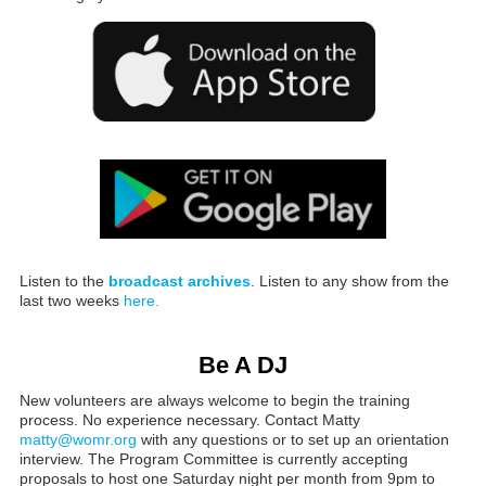
Listen to the
broadcast archives
. Listen to any show from the
last two weeks
here.
Be A DJ
New volunteers are always welcome to begin the training
process. No experience necessary. Contact Matty
matty@womr.org
with any questions or to set up an orientation
interview. The Program Committee is currently accepting
proposals to host one Saturday night per month from 9pm to