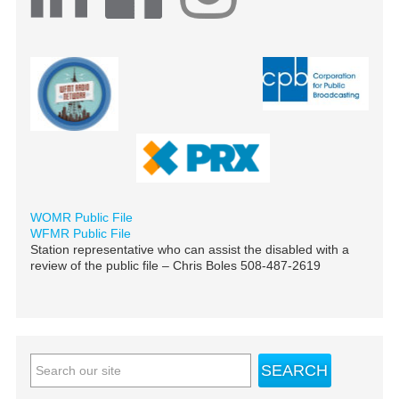
WOMR Public File
WFMR Public File
Station representative who can assist the disabled with a
review of the public file – Chris Boles 508-487-2619