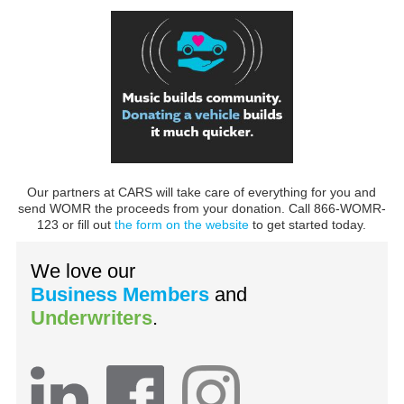
Our partners at CARS will take care of everything for you and
send WOMR the proceeds from your donation. Call 866-WOMR-
123 or fill out
the form on the website
to get started today.
We love our
Business Members
and
Underwriters
.