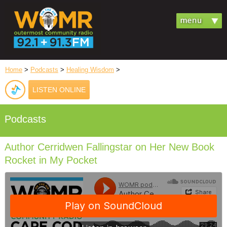
Home
>
Podcasts
>
Healing Wisdom
>
LISTEN ONLINE
Podcasts
Author Cerridwen Fallingstar on Her New Book
Rocket in My Pocket