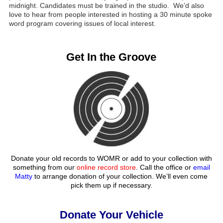
midnight. Candidates must be trained in the studio. We’d also
love to hear from people interested in hosting a 30 minute spoke
word program covering issues of local interest.
Get In the Groove
Donate your old records to WOMR or add to your collection with
something from our
online record store
. Call the office or
email
Matty
to arrange donation of your collection. We’ll even come
pick them up if necessary.
Donate Your Vehicle