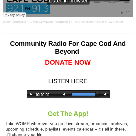
WOMR podcasts
·
Author Cerridwen Fallingstar on Her New Book Rocket in My Pocket
Community Radio For Cape Cod And
Beyond
DONATE NOW
LISTEN HERE
Get The App!
Take WOMR wherever you go. Live stream, broadcast archives,
upcoming schedule, playlists, events calendar – it’s all in there.
It’ll change your life.