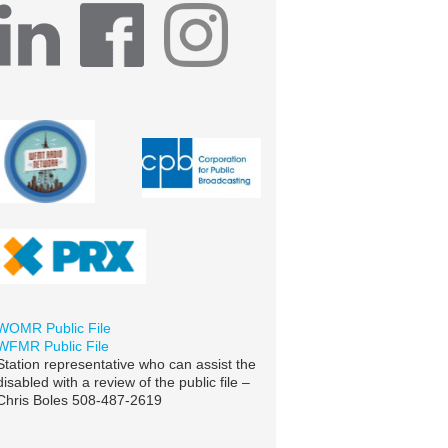
WOMR Public File
WFMR Public File
Station representative who can assist the
disabled with a review of the public file –
Chris Boles 508-487-2619