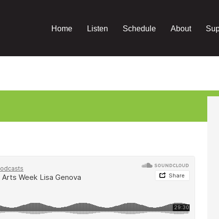
Home
Listen
Schedule
About
Sup