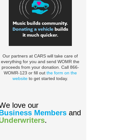
Our partners at CARS will take care of
everything for you and send WOMR the
proceeds from your donation. Call 866-
WOMR-123 or fill out
the form on the
website
to get started today.
We love our
Business Members
and
Underwriters
.