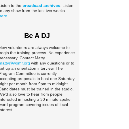
Listen to the
broadcast archives
. Listen
to any show from the last two weeks
here.
Be A DJ
New volunteers are always welcome to
begin the training process. No experience
necessary. Contact Matty
matty@womr.org
with any questions or to
set up an orientation interview. The
Program Committee is currently
accepting proposals to host one Saturday
night per month from 9pm to midnight.
Candidates must be trained in the studio.
We’d also love to hear from people
interested in hosting a 30 minute spoke
word program covering issues of local
interest.