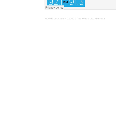
WOMR podcasts
·
022025 Arts Week Lisa Genova