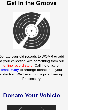
Get In the Groove
Donate your old records to WOMR or add
to your collection with something from our
online record store
. Call the office or
email Matty
to arrange donation of your
collection. We’ll even come pick them up
if necessary.
Donate Your Vehicle