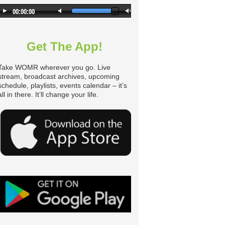
Get The App!
Take WOMR wherever you go. Live
stream, broadcast archives, upcoming
schedule, playlists, events calendar – it’s
all in there. It’ll change your life.