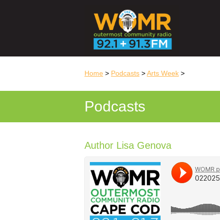
Home
>
Podcasts
>
Arts Week
>
Podcasts
Author Lisa Genova