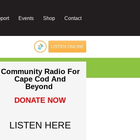
port
Events
Shop
Contact
LISTEN ONLINE
Community Radio For
Cape Cod And
Beyond
DONATE NOW
LISTEN HERE