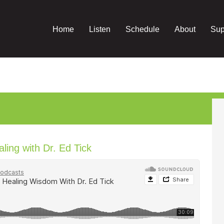
Home
Listen
Schedule
About
Sup
ing with Dr. Ed Tick