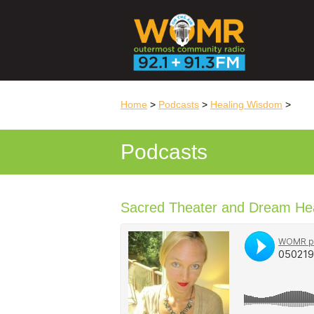
Home
>
Podcasts
>
Healing Wisdom
>
Podcasts
Sacred Theater and Dream Heal