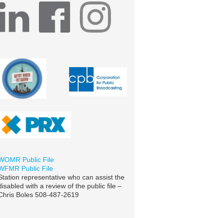
WOMR Public File
WFMR Public File
Station representative who can assist the
disabled with a review of the public file –
Chris Boles 508-487-2619