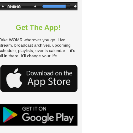
Get The App!
Take WOMR wherever you go. Live
stream, broadcast archives, upcoming
schedule, playlists, events calendar – it’s
all in there. It’ll change your life.