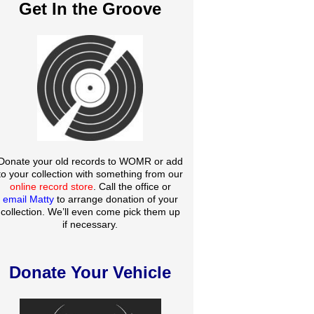
Get In the Groove
Donate your old records to WOMR or add
to your collection with something from our
online record store
. Call the office or
email Matty
to arrange donation of your
collection. We’ll even come pick them up
if necessary.
Donate Your Vehicle