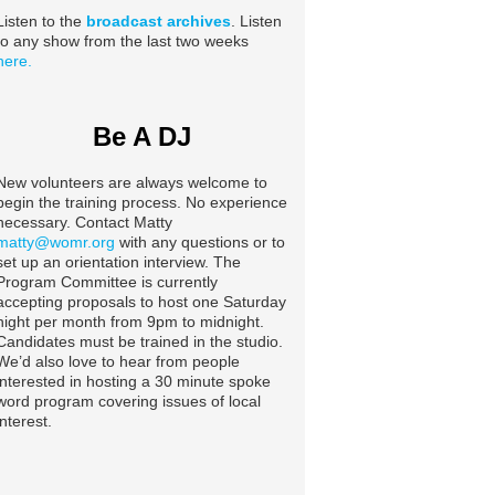
Listen to the
broadcast archives
. Listen
to any show from the last two weeks
here.
Be A DJ
New volunteers are always welcome to
begin the training process. No experience
necessary. Contact Matty
matty@womr.org
with any questions or to
set up an orientation interview. The
Program Committee is currently
accepting proposals to host one Saturday
night per month from 9pm to midnight.
Candidates must be trained in the studio.
We’d also love to hear from people
interested in hosting a 30 minute spoke
word program covering issues of local
interest.