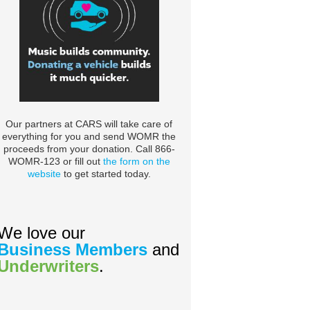
Our partners at CARS will take care of
everything for you and send WOMR the
proceeds from your donation. Call 866-
WOMR-123 or fill out
the form on the
website
to get started today.
We love our
Business Members
and
Underwriters
.