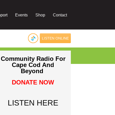
port
Events
Shop
Contact
LISTEN ONLINE
Community Radio For
Cape Cod And
Beyond
DONATE NOW
LISTEN HERE