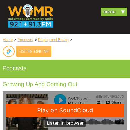
Home
>
Podcasts
>
Raging and Eating
>
LISTEN ONLINE
Podcasts
Growing Up And Coming Out