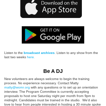
Listen to the
broadcast archives
. Listen to any show from the
last two weeks
here.
Be A DJ
New volunteers are always welcome to begin the training
process. No experience necessary. Contact Matty
matty@womr.org
with any questions or to set up an orientation
interview. The Program Committee is currently accepting
proposals to host one Saturday night per month from 9pm to
midnight. Candidates must be trained in the studio. We’d also
love to hear from people interested in hosting a 30 minute spoke