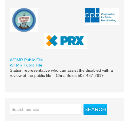
WOMR Public File
WFMR Public File
Station representative who can assist the disabled with a
review of the public file – Chris Boles 508-487-2619