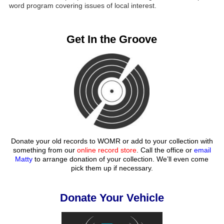
word program covering issues of local interest.
Get In the Groove
Donate your old records to WOMR or add to your collection with
something from our
online record store
. Call the office or
email
Matty
to arrange donation of your collection. We’ll even come
pick them up if necessary.
Donate Your Vehicle