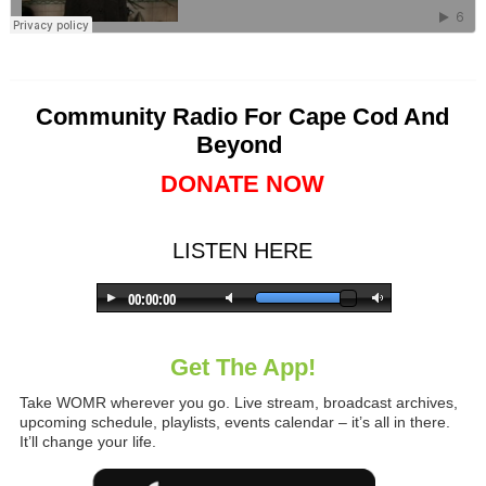
Community Radio For Cape Cod And
Beyond
DONATE NOW
LISTEN HERE
Get The App!
Take WOMR wherever you go. Live stream, broadcast archives,
upcoming schedule, playlists, events calendar – it’s all in there.
It’ll change your life.