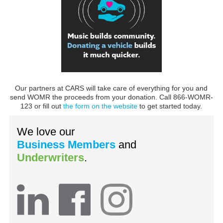
Our partners at CARS will take care of everything for you and
send WOMR the proceeds from your donation. Call 866-WOMR-
123 or fill out
the form on the website
to get started today.
We love our
Business Members
and
Underwriters
.