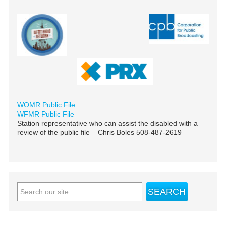
WOMR Public File
WFMR Public File
Station representative who can assist the disabled with a
review of the public file – Chris Boles 508-487-2619