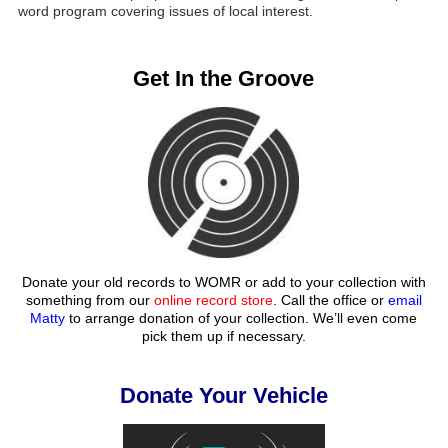
word program covering issues of local interest.
Get In the Groove
Donate your old records to WOMR or add to your collection with
something from our
online record store
. Call the office or
email
Matty
to arrange donation of your collection. We’ll even come
pick them up if necessary.
Donate Your Vehicle