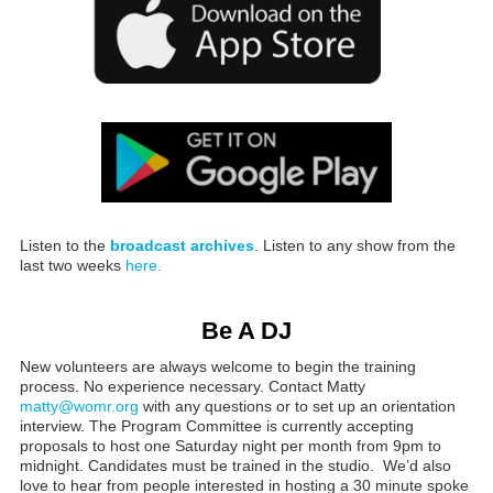
Listen to the
broadcast archives
. Listen to any show from the
last two weeks
here.
Be A DJ
New volunteers are always welcome to begin the training
process. No experience necessary. Contact Matty
matty@womr.org
with any questions or to set up an orientation
interview. The Program Committee is currently accepting
proposals to host one Saturday night per month from 9pm to
midnight. Candidates must be trained in the studio. We’d also
love to hear from people interested in hosting a 30 minute spoke