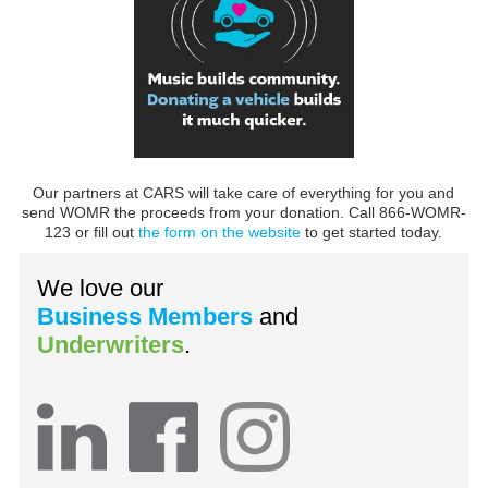
Our partners at CARS will take care of everything for you and
send WOMR the proceeds from your donation. Call 866-WOMR-
123 or fill out
the form on the website
to get started today.
We love our
Business Members
and
Underwriters
.