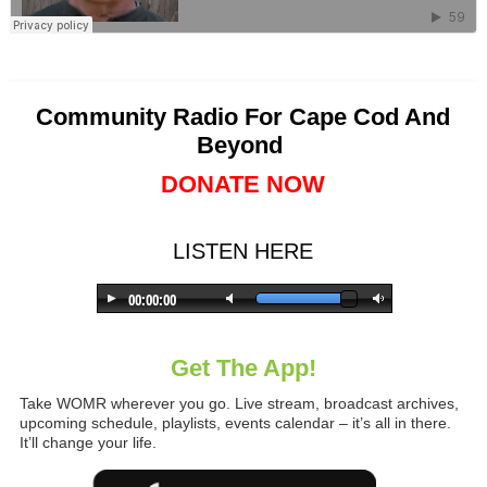
Community Radio For Cape Cod And
Beyond
DONATE NOW
LISTEN HERE
Get The App!
Take WOMR wherever you go. Live stream, broadcast archives,
upcoming schedule, playlists, events calendar – it’s all in there.
It’ll change your life.