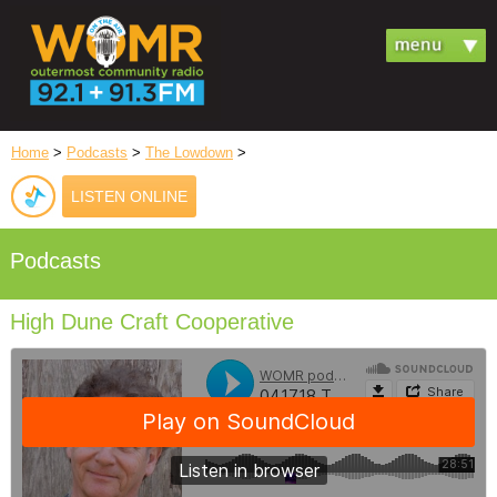
Home
>
Podcasts
>
The Lowdown
>
LISTEN ONLINE
Podcasts
High Dune Craft Cooperative