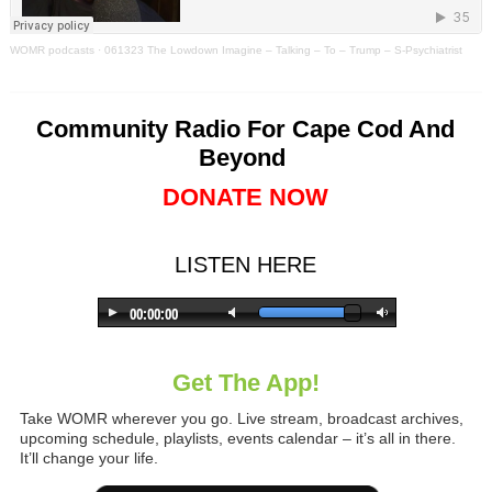
WOMR podcasts
·
061323 The Lowdown Imagine – Talking – To – Trump – S-Psychiatrist
Community Radio For Cape Cod And
Beyond
DONATE NOW
LISTEN HERE
Get The App!
Take WOMR wherever you go. Live stream, broadcast archives,
upcoming schedule, playlists, events calendar – it’s all in there.
It’ll change your life.