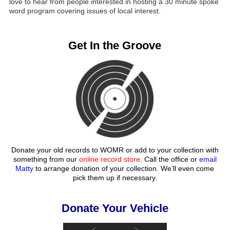
love to hear from people interested in hosting a 30 minute spoke
word program covering issues of local interest.
Get In the Groove
Donate your old records to WOMR or add to your collection with
something from our
online record store
. Call the office or
email
Matty
to arrange donation of your collection. We’ll even come
pick them up if necessary.
Donate Your Vehicle