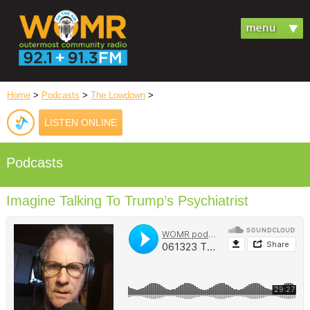
Home
>
Podcasts
>
The Lowdown
>
LISTEN ONLINE
Podcasts
Imagine Talking To Trump’s Psychiatrist