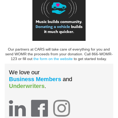
Our partners at CARS will take care of everything for you and
send WOMR the proceeds from your donation. Call 866-WOMR-
123 or fill out
the form on the website
to get started today.
We love our
Business Members
and
Underwriters
.