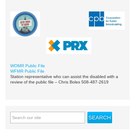
WOMR Public File
WFMR Public File
Station representative who can assist the disabled with a
review of the public file – Chris Boles 508-487-2619