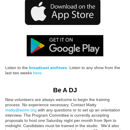
Listen to the
broadcast archives
. Listen to any show from the
last two weeks
here.
Be A DJ
New volunteers are always welcome to begin the training
process. No experience necessary. Contact Matty
matty@womr.org
with any questions or to set up an orientation
interview. The Program Committee is currently accepting
proposals to host one Saturday night per month from 9pm to
midnight. Candidates must be trained in the studio. We’d also