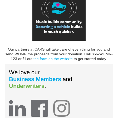
Our partners at CARS will take care of everything for you and
send WOMR the proceeds from your donation. Call 866-WOMR-
123 or fill out
the form on the website
to get started today.
We love our
Business Members
and
Underwriters
.