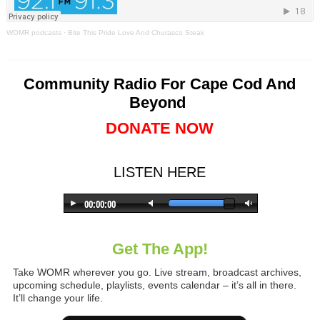
WOMR podcasts
·
Bite This Pride Love And Churasco Steak
Community Radio For Cape Cod And
Beyond
DONATE NOW
LISTEN HERE
Get The App!
Take WOMR wherever you go. Live stream, broadcast archives,
upcoming schedule, playlists, events calendar – it’s all in there.
It’ll change your life.