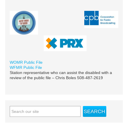
WOMR Public File
WFMR Public File
Station representative who can assist the disabled with a
review of the public file – Chris Boles 508-487-2619