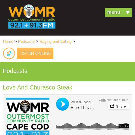
Home
>
Podcasts
>
Raging and Eating
>
LISTEN ONLINE
Podcasts
Love And Churasco Steak