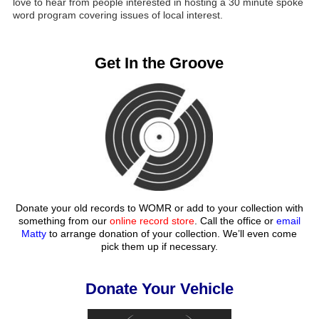
love to hear from people interested in hosting a 30 minute spoke
word program covering issues of local interest.
Get In the Groove
Donate your old records to WOMR or add to your collection with
something from our
online record store
. Call the office or
email
Matty
to arrange donation of your collection. We’ll even come
pick them up if necessary.
Donate Your Vehicle