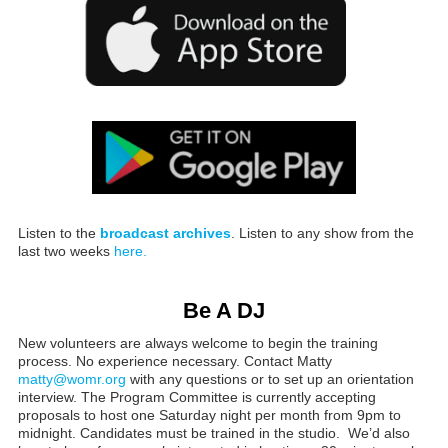
Listen to the
broadcast archives
. Listen to any show from the
last two weeks
here.
Be A DJ
New volunteers are always welcome to begin the training
process. No experience necessary. Contact Matty
matty@womr.org
with any questions or to set up an orientation
interview. The Program Committee is currently accepting
proposals to host one Saturday night per month from 9pm to
midnight. Candidates must be trained in the studio. We’d also