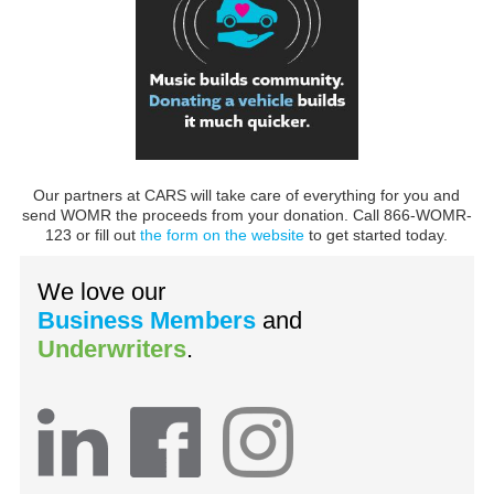
Our partners at CARS will take care of everything for you and
send WOMR the proceeds from your donation. Call 866-WOMR-
123 or fill out
the form on the website
to get started today.
We love our
Business Members
and
Underwriters
.