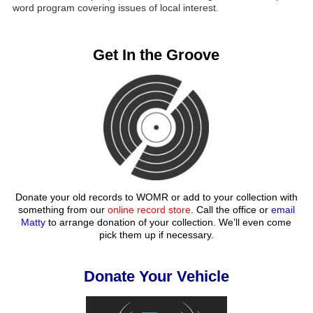
word program covering issues of local interest.
Get In the Groove
Donate your old records to WOMR or add to your collection with
something from our
online record store
. Call the office or
email
Matty
to arrange donation of your collection. We’ll even come
pick them up if necessary.
Donate Your Vehicle