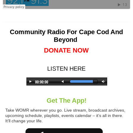
Community Radio For Cape Cod And
Beyond
DONATE NOW
LISTEN HERE
Get The App!
Take WOMR wherever you go. Live stream, broadcast archives,
upcoming schedule, playlists, events calendar – it’s all in there.
It’ll change your life.