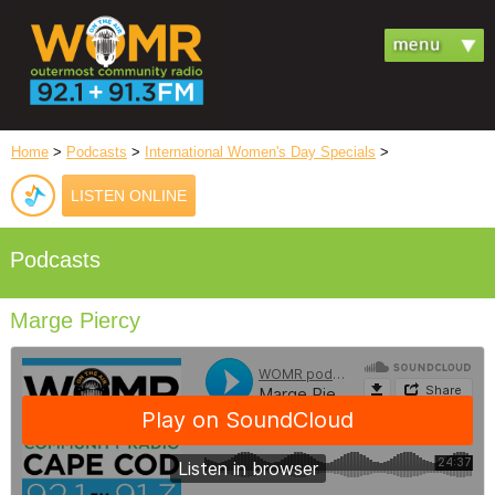
Home
>
Podcasts
>
International Women's Day Specials
>
LISTEN ONLINE
Podcasts
Marge Piercy