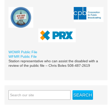
WOMR Public File
WFMR Public File
Station representative who can assist the disabled with a
review of the public file – Chris Boles 508-487-2619