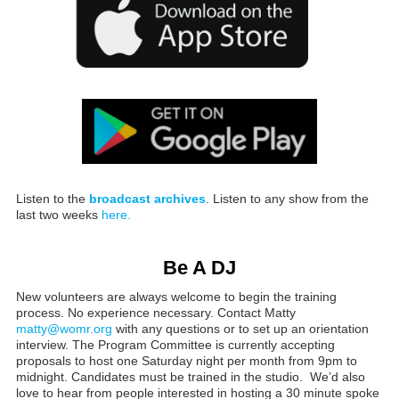
Listen to the
broadcast archives
. Listen to any show from the
last two weeks
here.
Be A DJ
New volunteers are always welcome to begin the training
process. No experience necessary. Contact Matty
matty@womr.org
with any questions or to set up an orientation
interview. The Program Committee is currently accepting
proposals to host one Saturday night per month from 9pm to
midnight. Candidates must be trained in the studio. We’d also
love to hear from people interested in hosting a 30 minute spoke