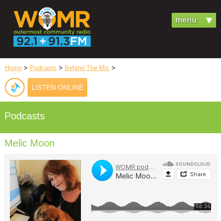
Home
>
Podcasts
>
Behind The Mic
>
LISTEN ONLINE
Podcasts
Melic Moon