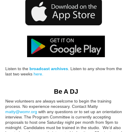
Listen to the
broadcast archives
. Listen to any show from the
last two weeks
here.
Be A DJ
New volunteers are always welcome to begin the training
process. No experience necessary. Contact Matty
matty@womr.org
with any questions or to set up an orientation
interview. The Program Committee is currently accepting
proposals to host one Saturday night per month from 9pm to
midnight. Candidates must be trained in the studio. We’d also