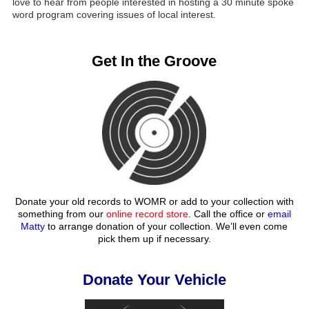
love to hear from people interested in hosting a 30 minute spoke
word program covering issues of local interest.
Get In the Groove
Donate your old records to WOMR or add to your collection with
something from our
online record store
. Call the office or
email
Matty
to arrange donation of your collection. We’ll even come
pick them up if necessary.
Donate Your Vehicle