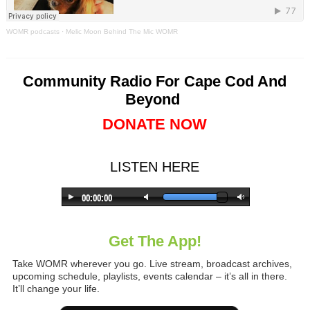
WOMR podcasts
·
Melic Moon Behind The Mic WOMR
Community Radio For Cape Cod And
Beyond
DONATE NOW
LISTEN HERE
Get The App!
Take WOMR wherever you go. Live stream, broadcast archives,
upcoming schedule, playlists, events calendar – it’s all in there.
It’ll change your life.