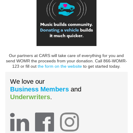
Our partners at CARS will take care of everything for you and
send WOMR the proceeds from your donation. Call 866-WOMR-
123 or fill out
the form on the website
to get started today.
We love our
Business Members
and
Underwriters
.