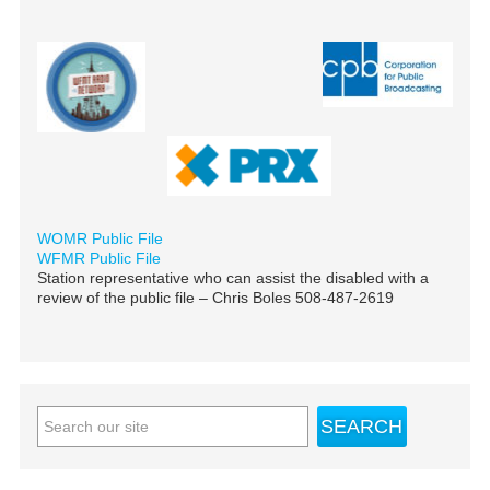
WOMR Public File
WFMR Public File
Station representative who can assist the disabled with a
review of the public file – Chris Boles 508-487-2619