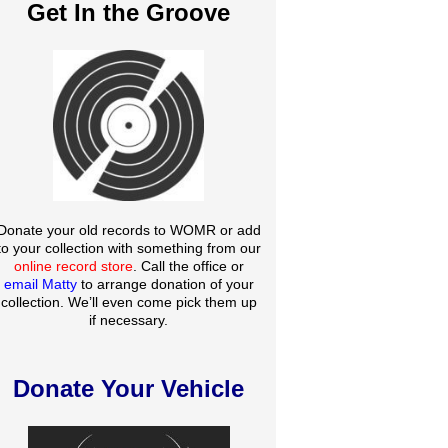
Get In the Groove
Donate your old records to WOMR or add
to your collection with something from our
online record store
. Call the office or
email Matty
to arrange donation of your
collection. We’ll even come pick them up
if necessary.
Donate Your Vehicle