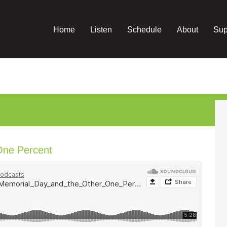
Home
Listen
Schedule
About
Sup
One Percent