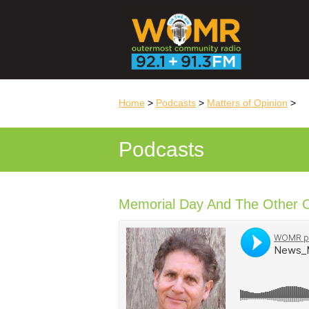
Home
>
Podcasts
>
Matters of Opinion
>
Podcasts
Memorial Day And The Other 