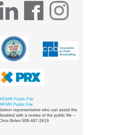
WOMR Public File
WFMR Public File
Station representative who can assist the
disabled with a review of the public file –
Chris Boles 508-487-2619