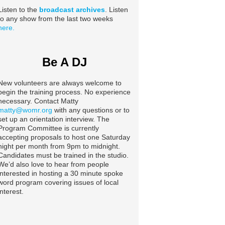
Listen to the
broadcast archives
. Listen
to any show from the last two weeks
here.
Be A DJ
New volunteers are always welcome to
begin the training process. No experience
necessary. Contact Matty
matty@womr.org
with any questions or to
set up an orientation interview. The
Program Committee is currently
accepting proposals to host one Saturday
night per month from 9pm to midnight.
Candidates must be trained in the studio.
We’d also love to hear from people
interested in hosting a 30 minute spoke
word program covering issues of local
interest.