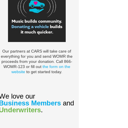
Our partners at CARS will take care of
everything for you and send WOMR the
proceeds from your donation. Call 866-
WOMR-123 or fill out
the form on the
website
to get started today.
We love our
Business Members
and
Underwriters
.