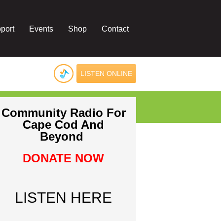
port
Events
Shop
Contact
LISTEN ONLINE
Community Radio For
Cape Cod And
Beyond
DONATE NOW
LISTEN HERE