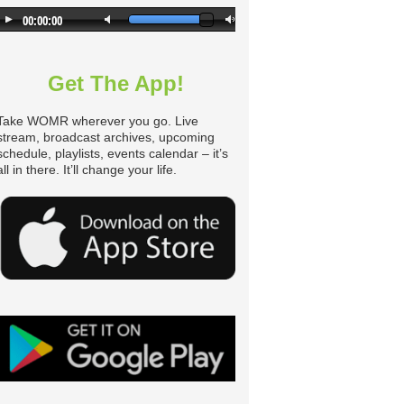
Get The App!
Take WOMR wherever you go. Live
stream, broadcast archives, upcoming
schedule, playlists, events calendar – it’s
all in there. It’ll change your life.