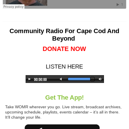
Community Radio For Cape Cod And
Beyond
DONATE NOW
LISTEN HERE
Get The App!
Take WOMR wherever you go. Live stream, broadcast archives,
upcoming schedule, playlists, events calendar – it’s all in there.
It’ll change your life.