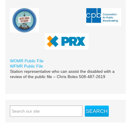
WOMR Public File
WFMR Public File
Station representative who can assist the disabled with a
review of the public file – Chris Boles 508-487-2619