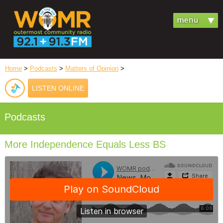
Home
>
Podcasts
>
Matters of Opinion
>
LISTEN ONLINE
Podcasts
More Independence Equals Less BS