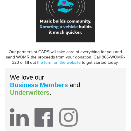
Our partners at CARS will take care of everything for you and
send WOMR the proceeds from your donation. Call 866-WOMR-
123 or fill out
the form on the website
to get started today.
We love our
Business Members
and
Underwriters
.