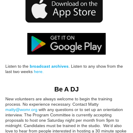
Listen to the
broadcast archives
. Listen to any show from the
last two weeks
here.
Be A DJ
New volunteers are always welcome to begin the training
process. No experience necessary. Contact Matty
matty@womr.org
with any questions or to set up an orientation
interview. The Program Committee is currently accepting
proposals to host one Saturday night per month from 9pm to
midnight. Candidates must be trained in the studio. We’d also
love to hear from people interested in hosting a 30 minute spoke