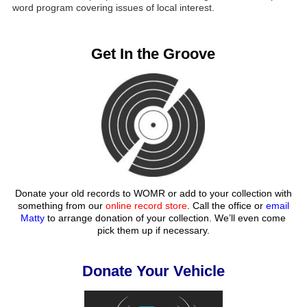
word program covering issues of local interest.
Get In the Groove
Donate your old records to WOMR or add to your collection with
something from our
online record store
. Call the office or
email
Matty
to arrange donation of your collection. We’ll even come
pick them up if necessary.
Donate Your Vehicle