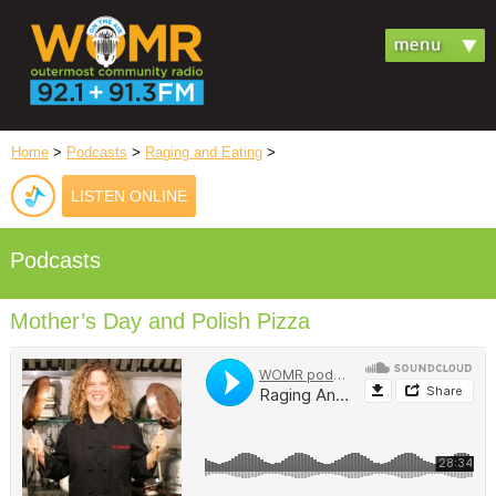
Home
>
Podcasts
>
Raging and Eating
>
LISTEN ONLINE
Podcasts
Mother’s Day and Polish Pizza