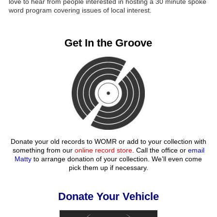
love to hear from people interested in hosting a 30 minute spoke
word program covering issues of local interest.
Get In the Groove
Donate your old records to WOMR or add to your collection with
something from our
online record store
. Call the office or
email
Matty
to arrange donation of your collection. We’ll even come
pick them up if necessary.
Donate Your Vehicle