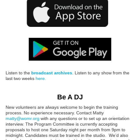
Listen to the
broadcast archives
. Listen to any show from the
last two weeks
here.
Be A DJ
New volunteers are always welcome to begin the training
process. No experience necessary. Contact Matty
matty@womr.org
with any questions or to set up an orientation
interview. The Program Committee is currently accepting
proposals to host one Saturday night per month from 9pm to
midnight. Candidates must be trained in the studio. We’d also