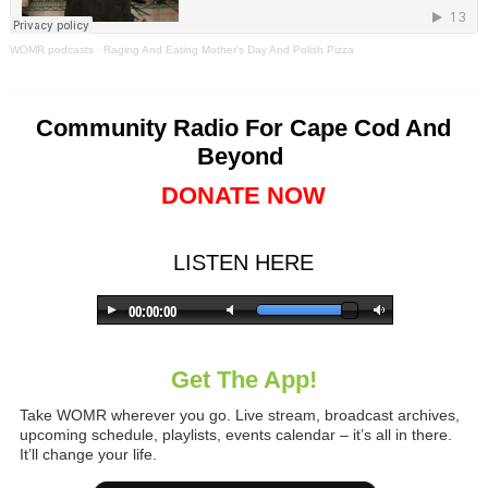
WOMR podcasts
·
Raging And Eating Mother's Day And Polish Pizza
Community Radio For Cape Cod And
Beyond
DONATE NOW
LISTEN HERE
Get The App!
Take WOMR wherever you go. Live stream, broadcast archives,
upcoming schedule, playlists, events calendar – it’s all in there.
It’ll change your life.