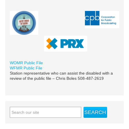
WOMR Public File
WFMR Public File
Station representative who can assist the disabled with a
review of the public file – Chris Boles 508-487-2619