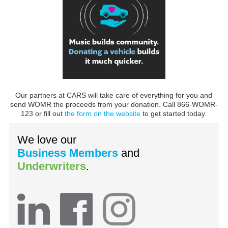
Our partners at CARS will take care of everything for you and
send WOMR the proceeds from your donation. Call 866-WOMR-
123 or fill out
the form on the website
to get started today.
We love our
Business Members
and
Underwriters
.