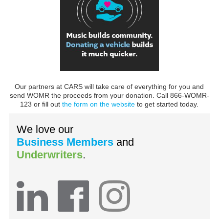
Our partners at CARS will take care of everything for you and
send WOMR the proceeds from your donation. Call 866-WOMR-
123 or fill out
the form on the website
to get started today.
We love our
Business Members
and
Underwriters
.