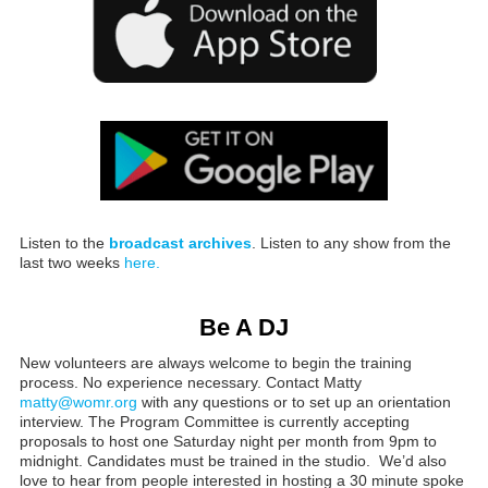
Listen to the
broadcast archives
. Listen to any show from the
last two weeks
here.
Be A DJ
New volunteers are always welcome to begin the training
process. No experience necessary. Contact Matty
matty@womr.org
with any questions or to set up an orientation
interview. The Program Committee is currently accepting
proposals to host one Saturday night per month from 9pm to
midnight. Candidates must be trained in the studio. We’d also
love to hear from people interested in hosting a 30 minute spoke