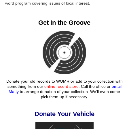
word program covering issues of local interest.
Get In the Groove
Donate your old records to WOMR or add to your collection with
something from our
online record store
. Call the office or
email
Matty
to arrange donation of your collection. We’ll even come
pick them up if necessary.
Donate Your Vehicle