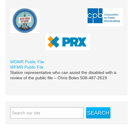
WOMR Public File
WFMR Public File
Station representative who can assist the disabled with a
review of the public file – Chris Boles 508-487-2619