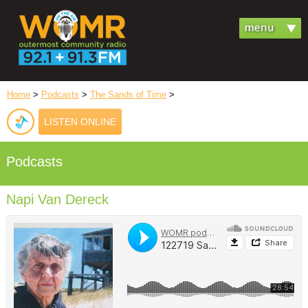
Home
>
Podcasts
>
The Sands of Time
>
LISTEN ONLINE
Podcasts
Napi Van Dereck