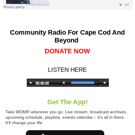
Community Radio For Cape Cod And
Beyond
DONATE NOW
LISTEN HERE
Get The App!
Take WOMR wherever you go. Live stream, broadcast archives,
upcoming schedule, playlists, events calendar – it’s all in there.
It’ll change your life.