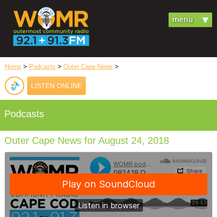
Home
>
Podcasts
>
Outer Cape News
>
LISTEN ONLINE
Podcasts
Outer Cape News for August 24, 2018