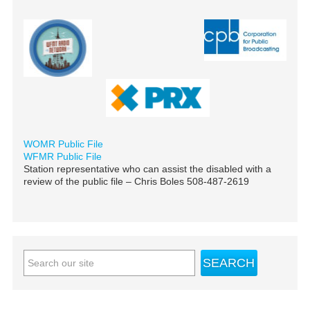
WOMR Public File
WFMR Public File
Station representative who can assist the disabled with a
review of the public file – Chris Boles 508-487-2619