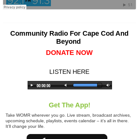
Community Radio For Cape Cod And
Beyond
DONATE NOW
LISTEN HERE
Get The App!
Take WOMR wherever you go. Live stream, broadcast archives,
upcoming schedule, playlists, events calendar – it’s all in there.
It’ll change your life.