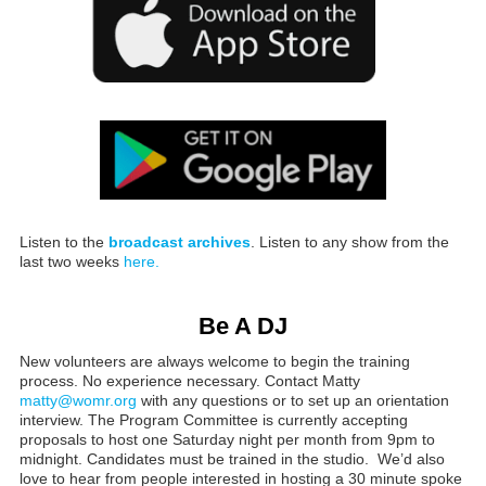
Listen to the
broadcast archives
. Listen to any show from the
last two weeks
here.
Be A DJ
New volunteers are always welcome to begin the training
process. No experience necessary. Contact Matty
matty@womr.org
with any questions or to set up an orientation
interview. The Program Committee is currently accepting
proposals to host one Saturday night per month from 9pm to
midnight. Candidates must be trained in the studio. We’d also
love to hear from people interested in hosting a 30 minute spoke