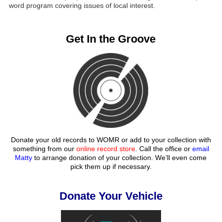
word program covering issues of local interest.
Get In the Groove
Donate your old records to WOMR or add to your collection with
something from our
online record store
. Call the office or
email
Matty
to arrange donation of your collection. We’ll even come
pick them up if necessary.
Donate Your Vehicle