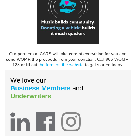
Our partners at CARS will take care of everything for you and
send WOMR the proceeds from your donation. Call 866-WOMR-
123 or fill out
the form on the website
to get started today.
We love our
Business Members
and
Underwriters
.