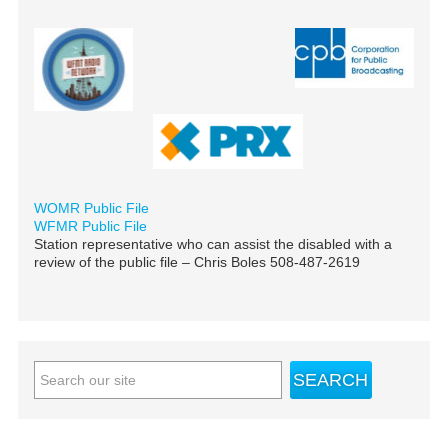
WOMR Public File
WFMR Public File
Station representative who can assist the disabled with a
review of the public file – Chris Boles 508-487-2619