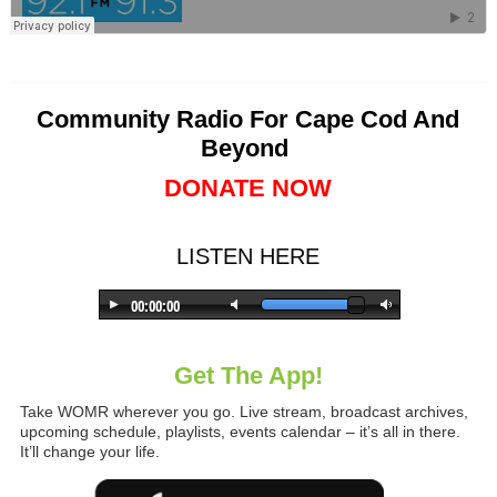
Community Radio For Cape Cod And
Beyond
DONATE NOW
LISTEN HERE
Get The App!
Take WOMR wherever you go. Live stream, broadcast archives,
upcoming schedule, playlists, events calendar – it’s all in there.
It’ll change your life.