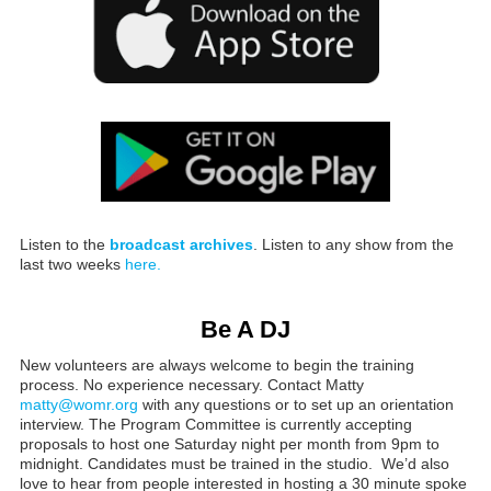
Listen to the
broadcast archives
. Listen to any show from the
last two weeks
here.
Be A DJ
New volunteers are always welcome to begin the training
process. No experience necessary. Contact Matty
matty@womr.org
with any questions or to set up an orientation
interview. The Program Committee is currently accepting
proposals to host one Saturday night per month from 9pm to
midnight. Candidates must be trained in the studio. We’d also
love to hear from people interested in hosting a 30 minute spoke