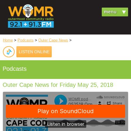
Home
>
Podcasts
>
Outer Cape News
>
LISTEN ONLINE
Podcasts
Outer Cape News for Friday May 25, 2018