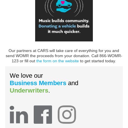
Our partners at CARS will take care of everything for you and
send WOMR the proceeds from your donation. Call 866-WOMR-
123 or fill out
the form on the website
to get started today.
We love our
Business Members
and
Underwriters
.