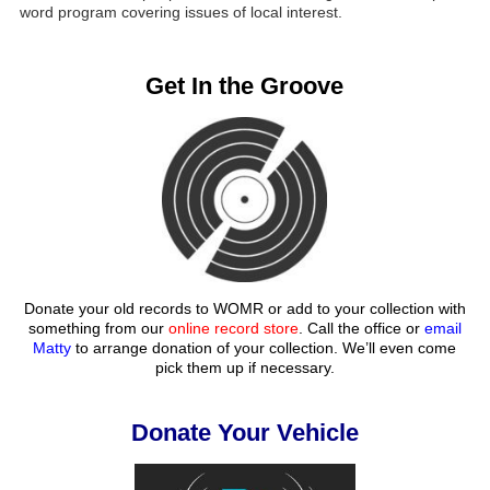
word program covering issues of local interest.
Get In the Groove
Donate your old records to WOMR or add to your collection with
something from our
online record store
. Call the office or
email
Matty
to arrange donation of your collection. We’ll even come
pick them up if necessary.
Donate Your Vehicle