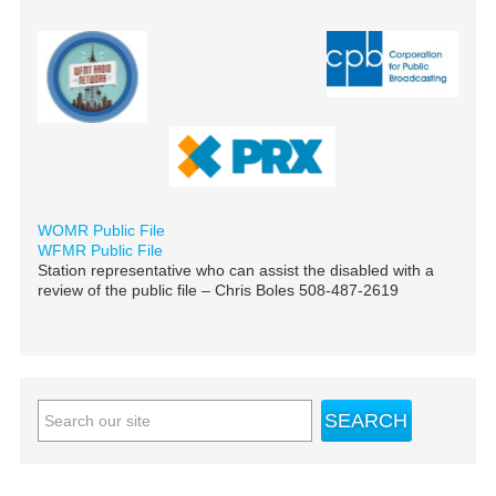
WOMR Public File
WFMR Public File
Station representative who can assist the disabled with a
review of the public file – Chris Boles 508-487-2619