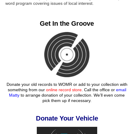
word program covering issues of local interest.
Get In the Groove
Donate your old records to WOMR or add to your collection with
something from our
online record store
. Call the office or
email
Matty
to arrange donation of your collection. We’ll even come
pick them up if necessary.
Donate Your Vehicle