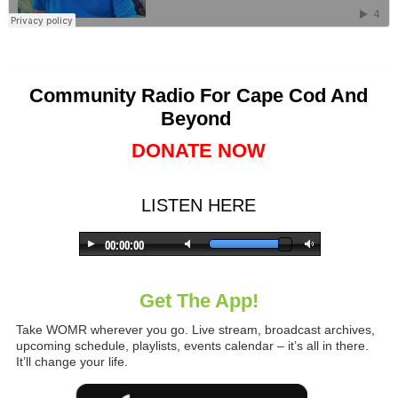
Community Radio For Cape Cod And
Beyond
DONATE NOW
LISTEN HERE
Get The App!
Take WOMR wherever you go. Live stream, broadcast archives,
upcoming schedule, playlists, events calendar – it’s all in there.
It’ll change your life.