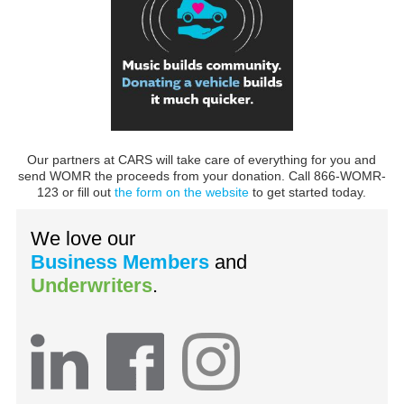
Our partners at CARS will take care of everything for you and
send WOMR the proceeds from your donation. Call 866-WOMR-
123 or fill out
the form on the website
to get started today.
We love our
Business Members
and
Underwriters
.