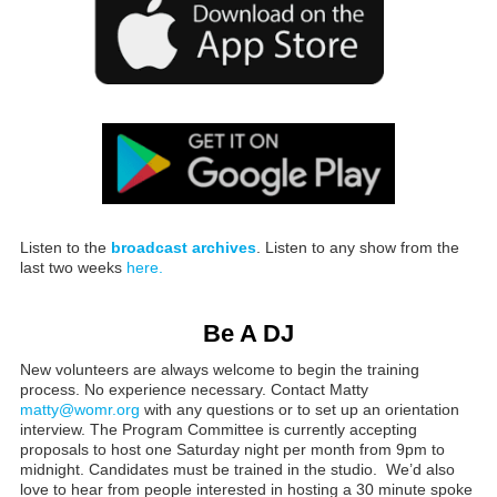
Listen to the
broadcast archives
. Listen to any show from the
last two weeks
here.
Be A DJ
New volunteers are always welcome to begin the training
process. No experience necessary. Contact Matty
matty@womr.org
with any questions or to set up an orientation
interview. The Program Committee is currently accepting
proposals to host one Saturday night per month from 9pm to
midnight. Candidates must be trained in the studio. We’d also
love to hear from people interested in hosting a 30 minute spoke