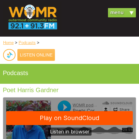
Home
>
Podcasts
>
LISTEN ONLINE
Podcasts
Poet Harris Gardner