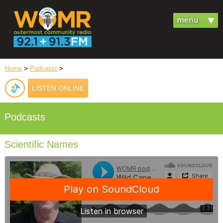
Home
>
Podcasts
>
LISTEN ONLINE
Podcasts
Scientific Names