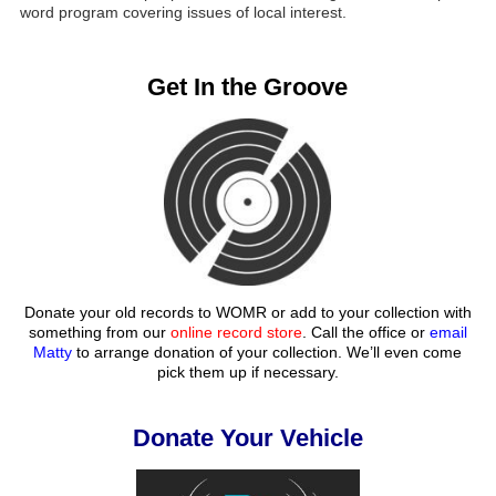
word program covering issues of local interest.
Get In the Groove
Donate your old records to WOMR or add to your collection with
something from our
online record store
. Call the office or
email
Matty
to arrange donation of your collection. We’ll even come
pick them up if necessary.
Donate Your Vehicle