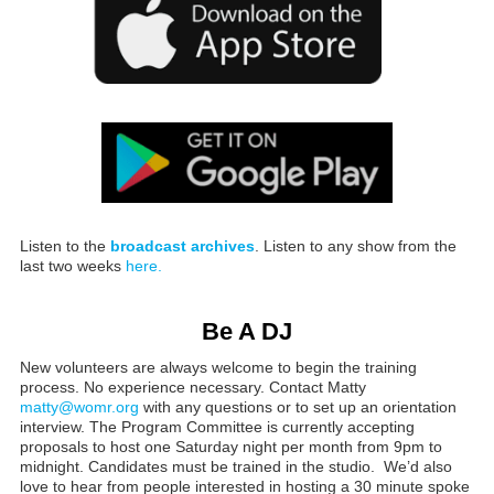
Listen to the
broadcast archives
. Listen to any show from the
last two weeks
here.
Be A DJ
New volunteers are always welcome to begin the training
process. No experience necessary. Contact Matty
matty@womr.org
with any questions or to set up an orientation
interview. The Program Committee is currently accepting
proposals to host one Saturday night per month from 9pm to
midnight. Candidates must be trained in the studio. We’d also
love to hear from people interested in hosting a 30 minute spoke