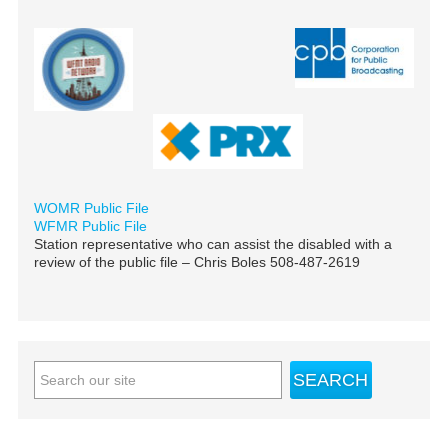
WOMR Public File
WFMR Public File
Station representative who can assist the disabled with a
review of the public file – Chris Boles 508-487-2619