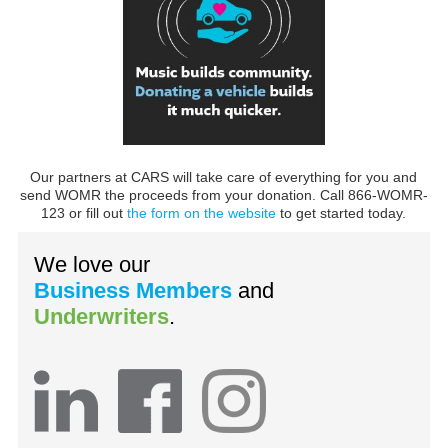
Our partners at CARS will take care of everything for you and
send WOMR the proceeds from your donation. Call 866-WOMR-
123 or fill out
the form on the website
to get started today.
We love our
Business Members
and
Underwriters
.