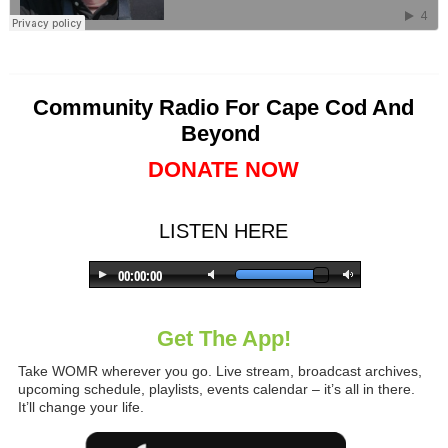
Community Radio For Cape Cod And
Beyond
DONATE NOW
LISTEN HERE
Get The App!
Take WOMR wherever you go. Live stream, broadcast archives,
upcoming schedule, playlists, events calendar – it’s all in there.
It’ll change your life.