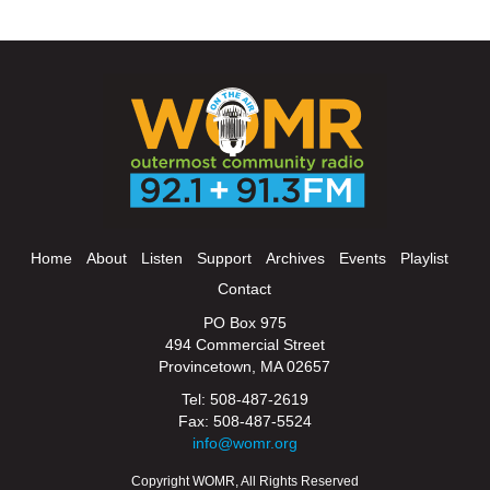
Home
About
Listen
Support
Archives
Events
Playlist
Contact
PO Box 975
494 Commercial Street
Provincetown, MA 02657
Tel: 508-487-2619
Fax: 508-487-5524
info@womr.org
Copyright WOMR, All Rights Reserved