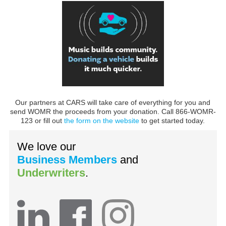
Our partners at CARS will take care of everything for you and
send WOMR the proceeds from your donation. Call 866-WOMR-
123 or fill out
the form on the website
to get started today.
We love our
Business Members
and
Underwriters
.