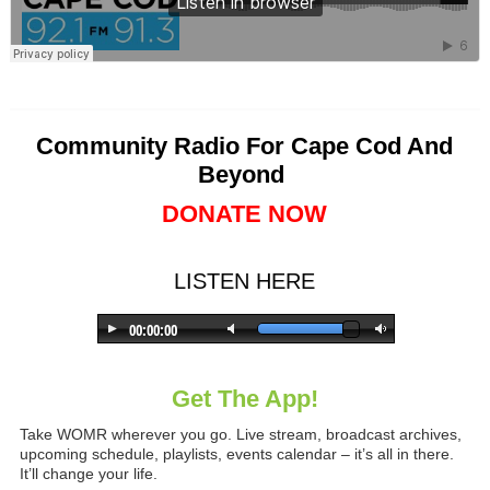
Community Radio For Cape Cod And
Beyond
DONATE NOW
LISTEN HERE
Get The App!
Take WOMR wherever you go. Live stream, broadcast archives,
upcoming schedule, playlists, events calendar – it’s all in there.
It’ll change your life.