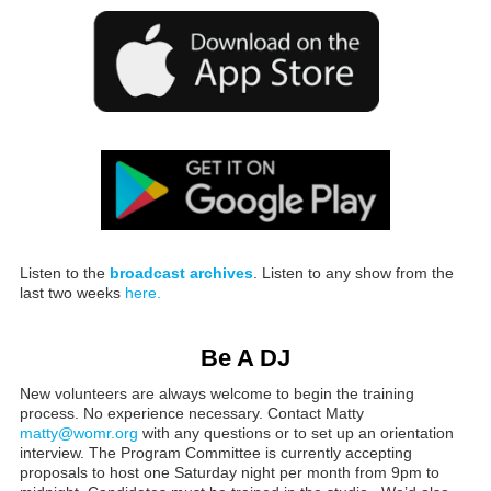
Listen to the
broadcast archives
. Listen to any show from the
last two weeks
here.
Be A DJ
New volunteers are always welcome to begin the training
process. No experience necessary. Contact Matty
matty@womr.org
with any questions or to set up an orientation
interview. The Program Committee is currently accepting
proposals to host one Saturday night per month from 9pm to