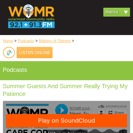
Home
>
Podcasts
>
Matters of Opinion
>
LISTEN ONLINE
Podcasts
Summer Guests And Summer Really Trying My
Patience