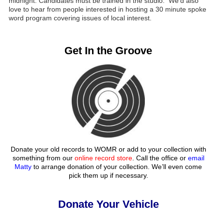
midnight. Candidates must be trained in the studio. We’d also
love to hear from people interested in hosting a 30 minute spoke
word program covering issues of local interest.
Get In the Groove
Donate your old records to WOMR or add to your collection with
something from our
online record store
. Call the office or
email
Matty
to arrange donation of your collection. We’ll even come
pick them up if necessary.
Donate Your Vehicle