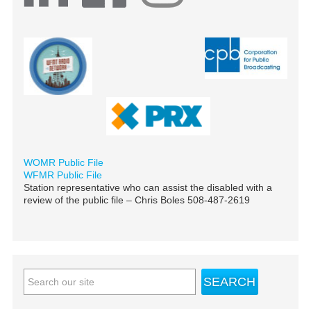
WOMR Public File
WFMR Public File
Station representative who can assist the disabled with a
review of the public file – Chris Boles 508-487-2619